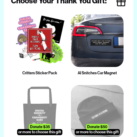
Choose Your Thank You Gift:
Critters Sticker Pack
AI Snitches Car Magnet
Donate $35
Donate $50
or more to choose this gift
or more to choose this gift