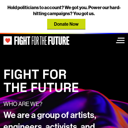
Hold politicians to account? We got you. Power our hard-
hitting campaigns? You got us.
Donate Now
Togg
FIGHT FOR
THE FUTURE
WHO ARE WE?
We are a group of artists,
engineers, activists, and