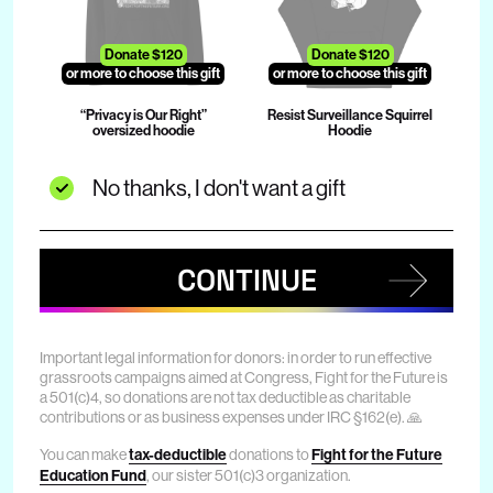
Donate $120
Donate $120
or more to choose this gift
or more to choose this gift
“Privacy is Our Right”
Resist Surveillance Squirrel
oversized hoodie
Hoodie
No thanks, I don't want a gift
CONTINUE
Important legal information for donors: in order to run effective
grassroots campaigns aimed at Congress, Fight for the Future is
a 501(c)4, so donations are not tax deductible as charitable
contributions or as business expenses under IRC §162(e). 🙏
You can make
tax-deductible
donations to
Fight for the Future
Education Fund
, our sister 501(c)3 organization.