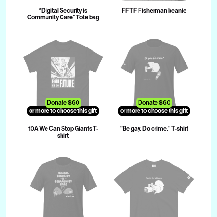
“Digital Security is
FFTF Fisherman beanie
Community Care” Tote bag
Donate $60
Donate $60
or more to choose this gift
or more to choose this gift
10A We Can Stop Giants T-
"Be gay. Do crime." T-shirt
shirt