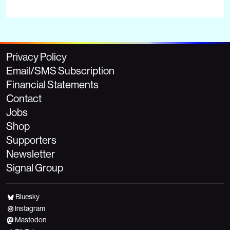
Privacy Policy
Email/SMS Subscription
Financial Statements
Contact
Jobs
Shop
Supporters
Newsletter
Signal Group
Bluesky
Instagram
Mastodon