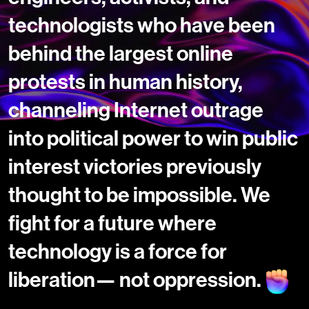
technologists who have been
behind the largest online
protests in human history,
channeling Internet outrage
into political power to win public
interest victories previously
thought to be impossible. We
fight for a future where
technology is a force for
liberation— not oppression.