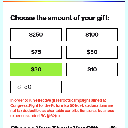
Choose the amount of your gift:
$250
$100
$75
$50
$30
$10
$
In order to run effective grassroots campaigns aimed at
Congress, Fight for the Future is a 501(c)4, so donations are
not tax deductible as charitable contributions or as business
expenses under IRC §162(e).