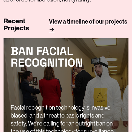
Recent
View a timeline of our projects
Projects
→
BAN FACIAL
RECOGNITION
Facial recognition technology is invasive,
biased, and a threat to basic rights and
safety. We’re calling for an outright ban on
the use of this technology for surveillance