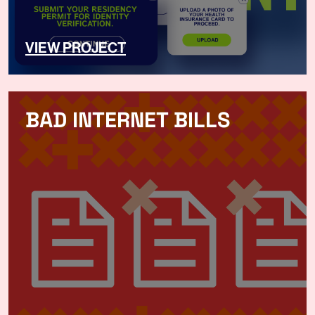
VIEW PROJECT
BAD INTERNET BILLS