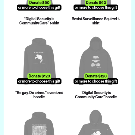
Donate $60
Donate $60
or more to choose this gift
or more to choose this gift
“Digital Security is
Resist Surveillance Squirrel t-
Community Care” t-shirt
shirt
Donate $120
Donate $120
or more to choose this gift
or more to choose this gift
“Be gay. Do crime." oversized
“Digital Security is
hoodie
Community Care” hoodie