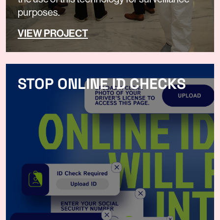
purposes.
VIEW PROJECT
STOP ONLINE ID CHECKS