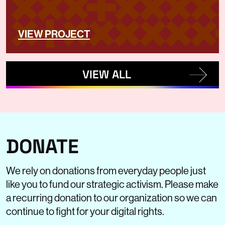
VIEW PROJECT
VIEW ALL
DONATE
We rely on donations from everyday people just
like you to fund our strategic activism. Please make
a recurring donation to our organization so we can
continue to fight for your digital rights.