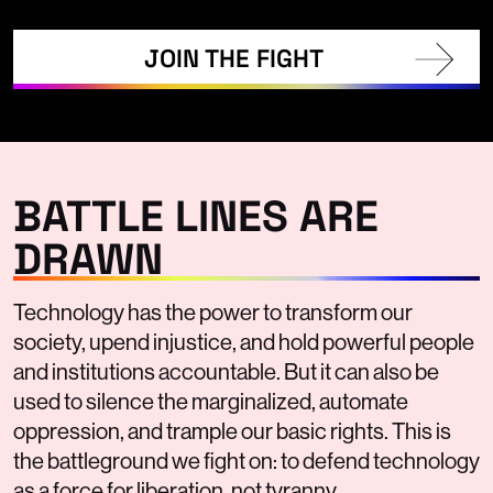
JOIN THE FIGHT
BATTLE LINES ARE
DRAWN
Technology has the power to transform our
society, upend injustice, and hold powerful people
and institutions accountable. But it can also be
used to silence the marginalized, automate
oppression, and trample our basic rights. This is
the battleground we fight on: to defend technology
as a force for liberation, not tyranny.