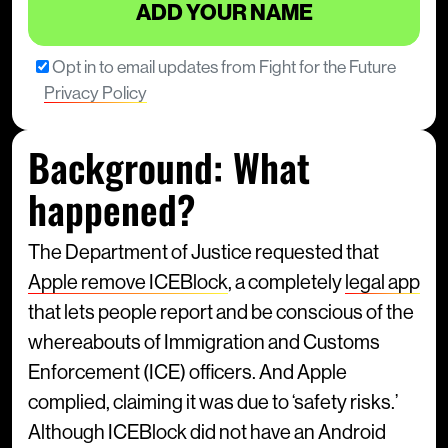
Opt in to email updates from Fight for the Future
Privacy Policy
Background: What
happened?
The Department of Justice requested that
Apple remove ICEBlock
, a completely
legal app
that lets people report and be conscious of the
whereabouts of Immigration and Customs
Enforcement (ICE) officers. And Apple
complied, claiming it was due to ‘safety risks.’
Although ICEBlock did not have an Android