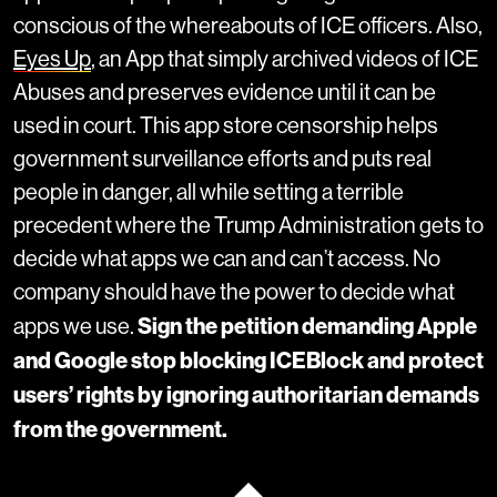
conscious of the whereabouts of ICE officers. Also,
Eyes Up
, an App that simply archived videos of ICE
Abuses and preserves evidence until it can be
used in court. This app store censorship helps
government surveillance efforts and puts real
people in danger, all while setting a terrible
precedent where the Trump Administration gets to
decide what apps we can and can’t access. No
company should have the power to decide what
Sign the petition demanding Apple
apps we use.
and Google stop blocking ICEBlock and protect
users’ rights by ignoring authoritarian demands
from the government.