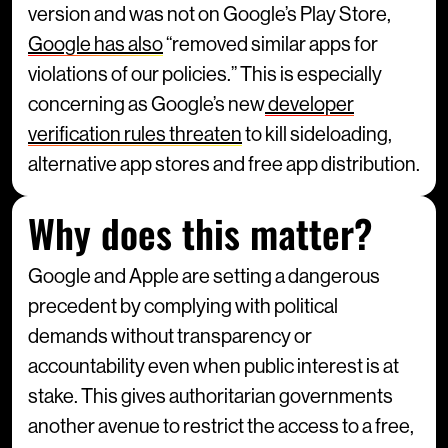
version and was not on Google’s Play Store,
Google has also
“removed similar apps for
violations of our policies.” This is especially
concerning as Google’s new
developer
verification rules threaten
to kill sideloading,
alternative app stores and free app distribution.
Why does this matter?
Google and Apple are setting a dangerous
precedent by complying with political
demands without transparency or
accountability even when public interest is at
stake. This gives authoritarian governments
another avenue to restrict the access to a free,