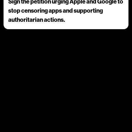
Sign the petition urging Apple and Google to
stop censoring apps and supporting
authoritarian actions.