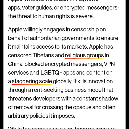
apps
,
voter guides
, or
encrypted messengers
-
the threat to human rights is severe.
Apple willingly engages in censorship on
behalf of authoritarian governments to ensure
it maintains access to its markets. Apple has
censored Tibetans and
religious groups
in
China, blocked encrypted messengers, VPN
services and
LGBTQ+ apps and content
on
a
staggering scale
globally. It kills innovation
through a rent-seeking business model that
threatens developers with a constant shadow
of removal for crossing the opaque and often
arbitrary policies it imposes.