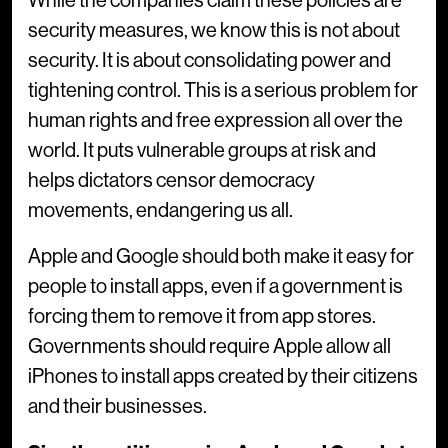
While the companies claim these policies are
security measures, we know this is not about
security. It is about consolidating power and
tightening control. This is a serious problem for
human rights and free expression all over the
world. It puts vulnerable groups at risk and
helps dictators censor democracy
movements, endangering us all.
Apple and Google should both make it easy for
people to install apps, even if a government is
forcing them to remove it from app stores.
Governments should require Apple allow all
iPhones to install apps created by their citizens
and their businesses.