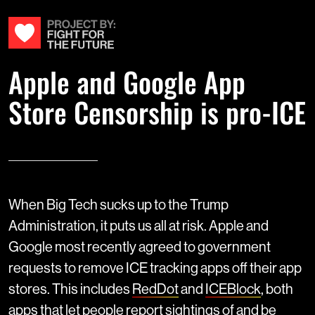
Apple and Google App
Store Censorship is pro-ICE
When Big Tech sucks up to the Trump
Administration, it puts us all at risk. Apple and
Google most recently agreed to government
requests to remove ICE tracking apps off their app
stores. This includes
RedDot
and
ICEBlock
, both
apps that let people report sightings of and be