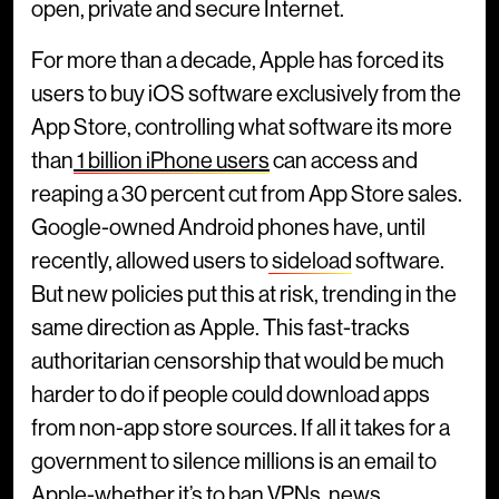
open, private and secure Internet.
For more than a decade, Apple has forced its
users to buy iOS software exclusively from the
App Store, controlling what software its more
than
1 billion iPhone users
can access and
reaping a 30 percent cut from App Store sales.
Google-owned Android phones have, until
recently, allowed users to
sideload
software.
But new policies put this at risk, trending in the
same direction as Apple. This fast-tracks
authoritarian censorship that would be much
harder to do if people could download apps
from non-app store sources. If all it takes for a
government to silence millions is an email to
Apple-whether it’s to ban
VPNs
,
news