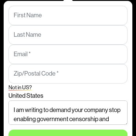
First Name
Last Name
Email *
Zip/Postal Code *
Not in
US
?
United States
Comments