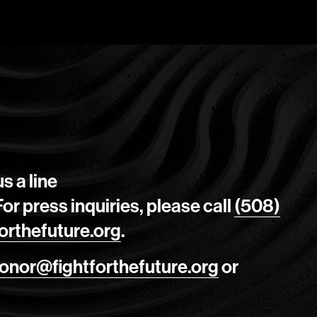
s a line
 For press inquiries, please call
(508)
orthefuture.org
.
onor@fightforthefuture.org
or