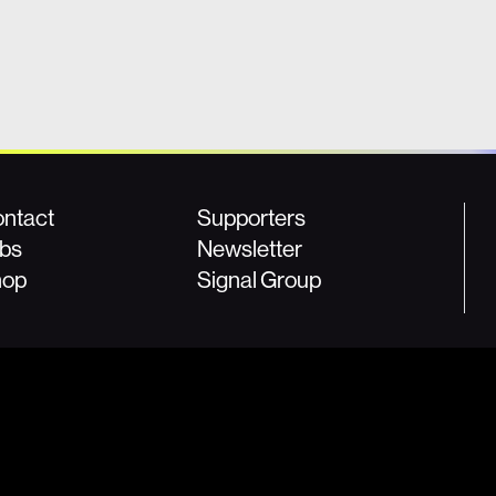
ntact
Supporters
bs
Newsletter
hop
Signal Group
ies, please contact us at:
For donation information, please email:
8
or
press@fightforthefuture.org
donor@fightforthefuture.org