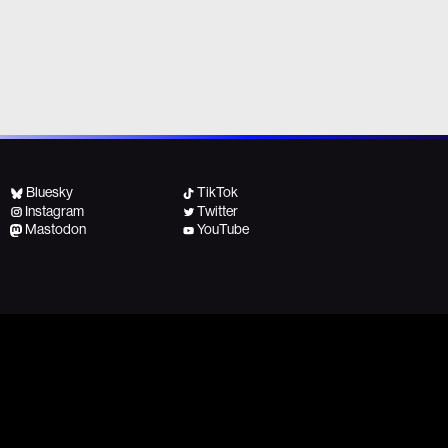
Bluesky
TikTok
Instagram
Twitter
Mastodon
YouTube
All other inquiries, contact:
No copyright intended!
team@fightforthefuture.org