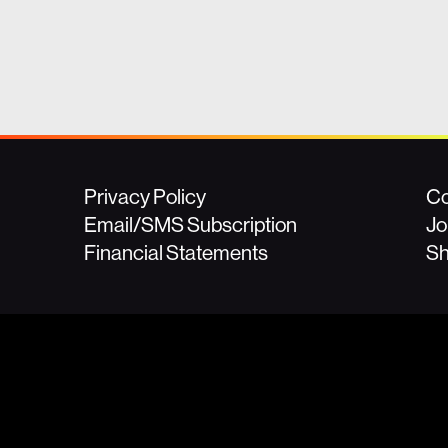
Privacy Policy
Co
Email/SMS Subscription
Jo
Financial Statements
S
For press inquir
(508) 474-524