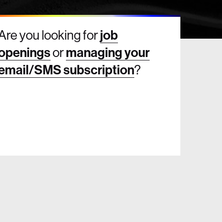
Are you looking for
job
openings
or
managing your
email/SMS subscription
?