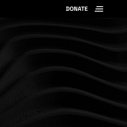
DONATE
Toggle Site 