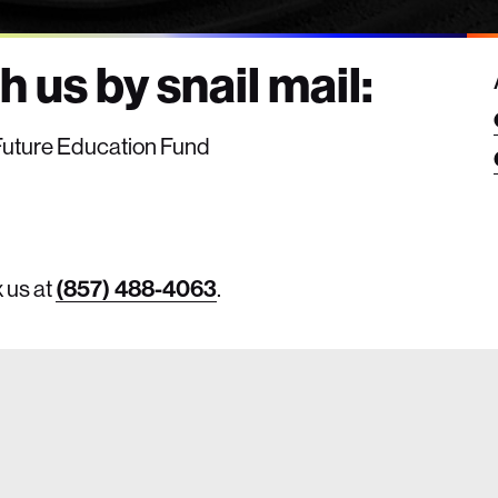
 us by snail mail:
e Future Education Fund
x us at
(857) 488-4063
.