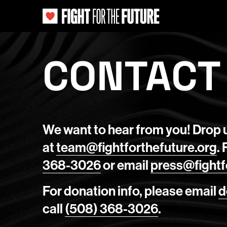
CONTACT
We want to hear from you! Drop u
at
team@fightforthefuture.org
.
368-3026
or email
press@fightf
For donation info, please email
d
call
(508) 368-3026
.