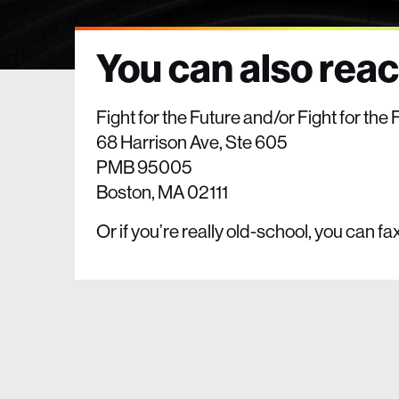
You can also reach
Fight for the Future and/or Fight for th
68 Harrison Ave, Ste 605
PMB 95005
Boston, MA 02111
Or if you’re really old-school, you can fa