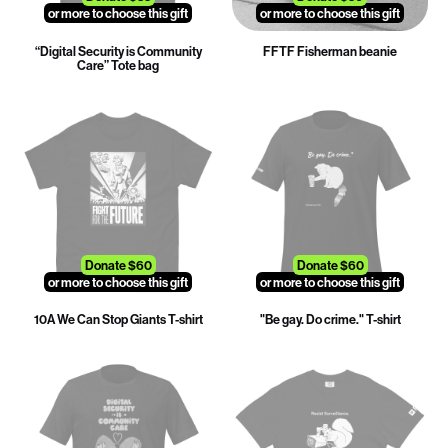
or more to choose this gift
or more to choose this gift
“Digital Security is Community
FFTF Fisherman beanie
Care” Tote bag
Donate $60
Donate $60
or more to choose this gift
or more to choose this gift
10A We Can Stop Giants T-shirt
"Be gay. Do crime." T-shirt