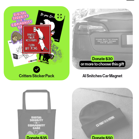
Donate $30
or more to choose this gift
Critters Sticker Pack
AI Snitches Car Magnet
Donate $35
Donate $50