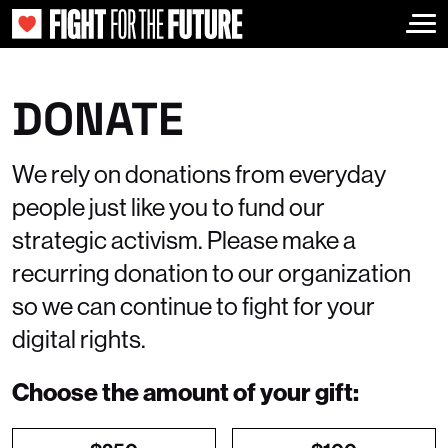
Togg
DONATE
We rely on donations from everyday
people just like you to fund our
strategic activism. Please make a
recurring donation to our organization
so we can continue to fight for your
digital rights.
Choose the amount of your gift: