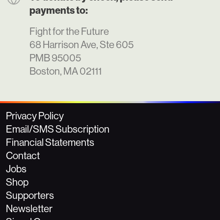
payments to:
Fight for the Future
68 Harrison Ave, Ste 605
PMB 95005
Boston, MA 02111
Privacy Policy
Email/SMS Subscription
Financial Statements
Contact
Jobs
Shop
Supporters
Newsletter