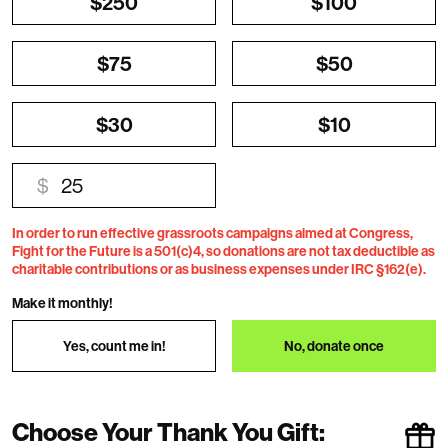
$250
$100
$75
$50
$30
$10
$
In order to run effective grassroots campaigns aimed at Congress,
Fight for the Future is a 501(c)4, so donations are not tax deductible as
charitable contributions or as business expenses under IRC §162(e).
Make it monthly!
Yes, count me in!
No, donate once
Choose Your Thank You Gift: