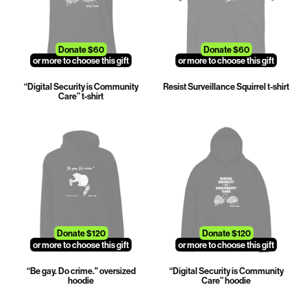
Donate $60
Donate $60
or more to choose this gift
or more to choose this gift
“Digital Security is Community
Resist Surveillance Squirrel t-shirt
Care” t-shirt
Donate $120
Donate $120
or more to choose this gift
or more to choose this gift
“Be gay. Do crime." oversized
“Digital Security is Community
hoodie
Care” hoodie