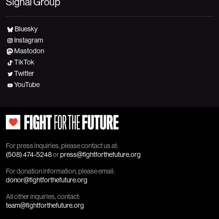
Signal Group
Bluesky
Instagram
Mastodon
TikTok
Twitter
YouTube
For press inquiries, please contact us at:
(508) 474-5248
or
press@fightforthefuture.org
For donation information, please email:
donor@fightforthefuture.org
All other inquiries, contact:
team@fightforthefuture.org