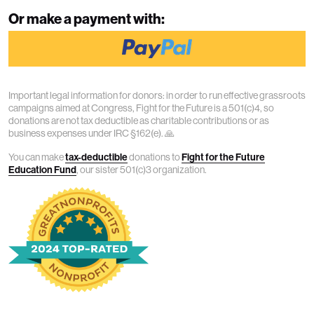
Or make a payment with:
Important legal information for donors: in order to run effective grassroots
campaigns aimed at Congress, Fight for the Future is a 501(c)4, so
donations are not tax deductible as charitable contributions or as
business expenses under IRC §162(e). 🙏
You can make
tax-deductible
donations to
Fight for the Future
Education Fund
, our sister 501(c)3 organization.