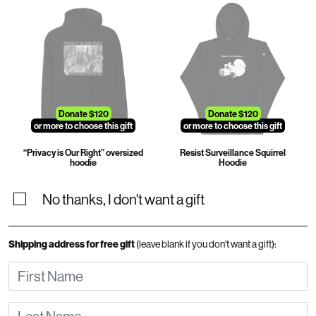
Donate $120
Donate $120
or more to choose this gift
or more to choose this gift
“Privacy is Our Right” oversized
Resist Surveillance Squirrel
hoodie
Hoodie
No thanks, I don't want a gift
Shipping address for free gift
(leave blank if you don't want a gift):