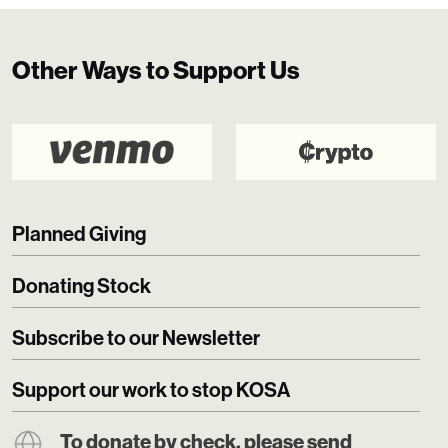
Other Ways to Support Us
Planned Giving
Donating Stock
Subscribe to our Newsletter
Support our work to stop KOSA
To donate by check, please send