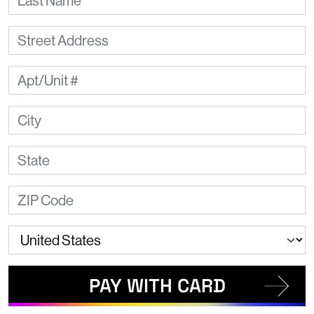
PAY WITH CARD