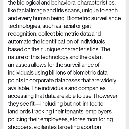
the biological and behavioral characteristics,
like facial image and iris scans, unique to each
and every human being. Biometric surveillance
technologies, such as facial or gait
recognition, collect biometric data and
automate the identification of individuals
based on their unique characteristics. The
nature of this technology and the data it
amasses allows for the surveillance of
individuals using billions of biometric data
points in corporate databases that are widely
available. The individuals and companies
accessing that data are able to use it however
they see fit––including but not limited to
landlords tracking their tenants, employers
policing their employees, stores monitoring
shoppers, vigilantes targeting abortion