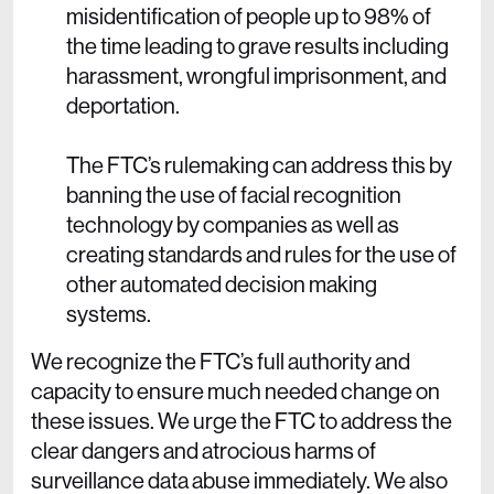
misidentification of people up to 98% of
the time leading to grave results including
harassment, wrongful imprisonment, and
deportation.
The FTC’s rulemaking can address this by
banning the use of facial recognition
technology by companies as well as
creating standards and rules for the use of
other automated decision making
systems.
We recognize the FTC’s full authority and
capacity to ensure much needed change on
these issues. We urge the FTC to address the
clear dangers and atrocious harms of
surveillance data abuse immediately. We also