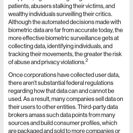
patients, abusers stalking their victims, and
wealthy individuals surveilling their critics.
Although the automated decisions made with
biometric data are far from accurate today, the
more effective biometric surveillance gets at
collecting data, identifying individuals, and
tracking their movements, the greater the risk
2
of abuse and privacy violations.
Once corporations have collected user data,
there aren’t substantial federal regulations
regarding how that data can and cannot be
used. As a result, many companies sell data on
their users to other entities. Third-party data
brokers amass such data points from many
sources and build consumer profiles, which
are packaged and sold to more companies or