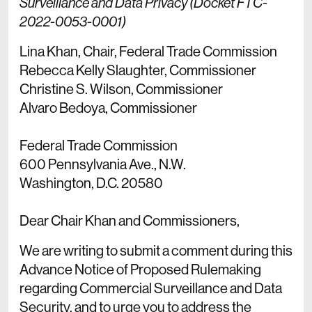
Surveillance and Data Privacy (Docket FTC-
2022-0053-0001)
Lina Khan, Chair, Federal Trade Commission
Rebecca Kelly Slaughter, Commissioner
Christine S. Wilson, Commissioner
Alvaro Bedoya, Commissioner
Federal Trade Commission
600 Pennsylvania Ave., N.W.
Washington, D.C. 20580
Dear Chair Khan and Commissioners,
We are writing to submit a comment during this
Advance Notice of Proposed Rulemaking
regarding Commercial Surveillance and Data
Security, and to urge you to address the