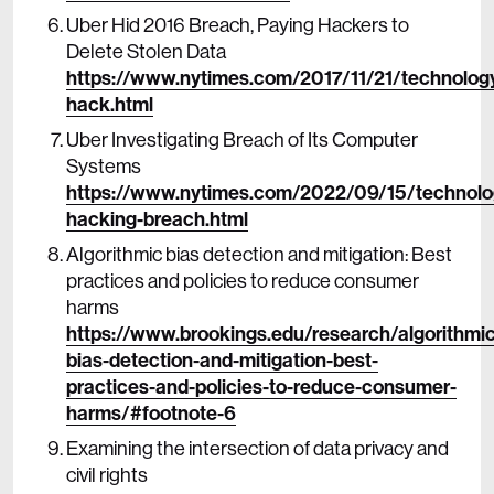
Uber Hid 2016 Breach, Paying Hackers to
Delete Stolen Data
https://www.nytimes.com/2017/11/21/technolog
hack.html
Uber Investigating Breach of Its Computer
Systems
https://www.nytimes.com/2022/09/15/technolo
hacking-breach.html
Algorithmic bias detection and mitigation: Best
practices and policies to reduce consumer
harms
https://www.brookings.edu/research/algorithmic
bias-detection-and-mitigation-best-
practices-and-policies-to-reduce-consumer-
harms/#footnote-6
Examining the intersection of data privacy and
civil rights