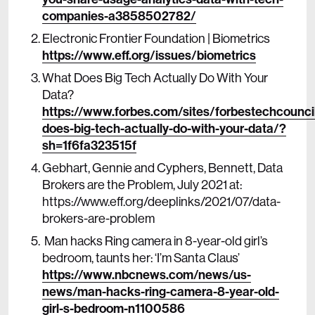
companies-a3858502782/
Electronic Frontier Foundation | Biometrics
https://www.eff.org/issues/biometrics
What Does Big Tech Actually Do With Your
Data?
https://www.forbes.com/sites/forbestechcounc
does-big-tech-actually-do-with-your-data/?
sh=1f6fa323515f
Gebhart, Gennie and Cyphers, Bennett, Data
Brokers are the Problem, July 2021 at:
https://www.eff.org/deeplinks/2021/07/data-
brokers-are-problem
Man hacks Ring camera in 8-year-old girl’s
bedroom, taunts her: ‘I’m Santa Claus’
https://www.nbcnews.com/news/us-
news/man-hacks-ring-camera-8-year-old-
girl-s-bedroom-n1100586