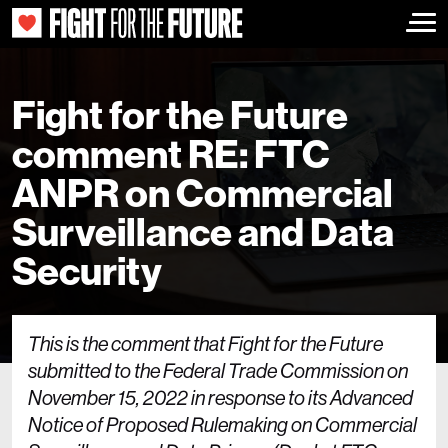
Togg
Fight for the Future
comment RE: FTC
ANPR on Commercial
Surveillance and Data
Security
This is the comment that Fight for the Future
submitted to the Federal Trade Commission on
November 15, 2022 in response to its Advanced
Notice of Proposed Rulemaking on Commercial