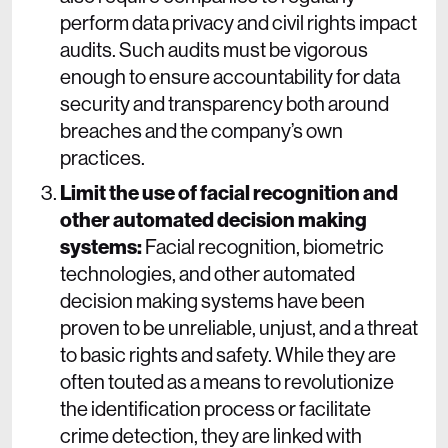
perform data privacy and civil rights impact
audits. Such audits must be vigorous
enough to ensure accountability for data
security and transparency both around
breaches and the company’s own
practices.
Limit the use of facial recognition and
other automated decision making
systems:
Facial recognition, biometric
technologies, and other automated
decision making systems have been
proven to be unreliable, unjust, and a threat
to basic rights and safety. While they are
often touted as a means to revolutionize
the identification process or facilitate
crime detection, they are linked with