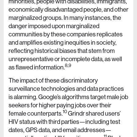
minorities, people with disabilities, immigrants,
economically disadvantaged people, and other
marginalized groups. In many instances, the
danger imposed upon marginalized
communities by these companies replicates
and amplifies existing inequities in society,
reflecting historical biases that stem from
unrepresentative or incomplete data, as well
8,9
as flawed information.
The impact of these discriminatory
surveillance technologies and data practices
is alarming. Google’s algorithms target male job
seekers for higher paying jobs over their
10
female counterparts.
Grindr shared users’
HIV status with third parties—including test
dates, GPS data, and email addresses—
11