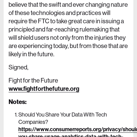
believe that the swift and ever changing nature
of these technologies and practices will
require the FTC to take great care in issuing a
principled and far-reaching rulemaking that
will shield users not only from the injuries they
are experiencing today, but from those that are
likely in the future.
Signed,
Fight for the Future
www.fightforthefuture.org
Notes:
Should You Share Your Data With Tech
Companies?
https://www.consumerreports.org/privacy/shoul
you-share-usage-analytics-data-with-tech-