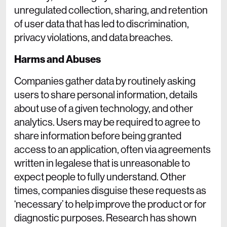
unregulated collection, sharing, and retention
of user data that has led to discrimination,
privacy violations, and data breaches.
Harms and Abuses
Companies gather data by routinely asking
users to share personal information, details
about use of a given technology, and other
analytics. Users may be required to agree to
share information before being granted
access to an application, often via agreements
written in legalese that is unreasonable to
expect people to fully understand. Other
times, companies disguise these requests as
‘necessary’ to help improve the product or for
diagnostic purposes. Research has shown