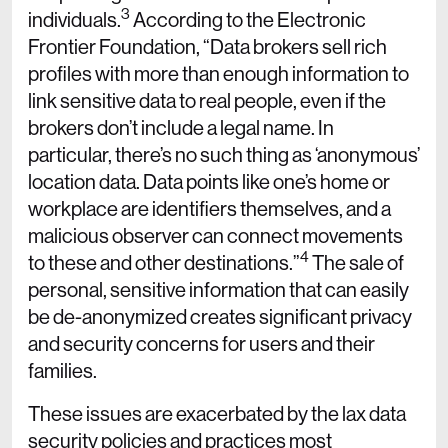
3
individuals.
According to the Electronic
Frontier Foundation, “Data brokers sell rich
profiles with more than enough information to
link sensitive data to real people, even if the
brokers don’t include a legal name. In
particular, there’s no such thing as ‘anonymous’
location data. Data points like one’s home or
workplace are identifiers themselves, and a
malicious observer can connect movements
4
to these and other destinations.”
The sale of
personal, sensitive information that can easily
be de-anonymized creates significant privacy
and security concerns for users and their
families.
These issues are exacerbated by the lax data
security policies and practices most