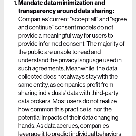
Mandate data minimization and
transparency around data sharing:
Companies’ current “accept all” and “agree
and continue” consent models do not
provide a meaningful way for users to
provide informed consent. The majority of
the public are unable to read and
understand the privacy language used in
such agreements. Meanwhile, the data
collected does not always stay with the
same entity, as companies profit from
sharing individuals’ data with third-party
data brokers. Most users do not realize
how common this practice is, nor the
potential impacts of their data changing
hands. As data accrues, companies
leverage it to predict individual behaviors