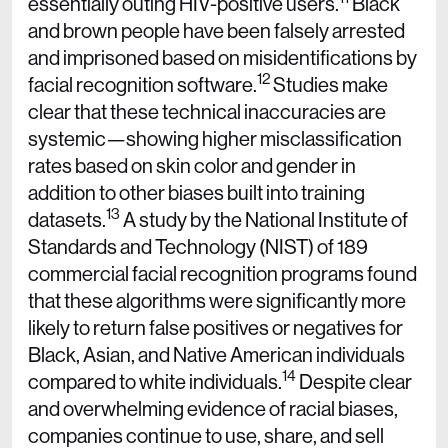
essentially outing HIV-positive users.
Black
and brown people have been falsely arrested
and imprisoned based on misidentifications by
12
facial recognition software.
Studies make
clear that these technical inaccuracies are
systemic—showing higher misclassification
rates based on skin color and gender in
addition to other biases built into training
13
datasets.
A study by the National Institute of
Standards and Technology (NIST) of 189
commercial facial recognition programs found
that these algorithms were significantly more
likely to return false positives or negatives for
Black, Asian, and Native American individuals
14
compared to white individuals.
Despite clear
and overwhelming evidence of racial biases,
companies continue to use, share, and sell