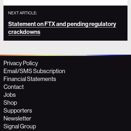
NEXT ARTICLE:
Statement on FTX and pending regulatory
crackdowns
Privacy Policy
Email/SMS Subscription
Financial Statements
Contact
Jobs
Shop
Supporters
Newsletter
Signal Group