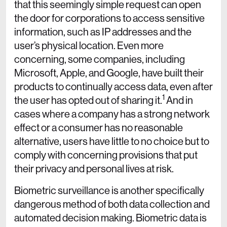
that this seemingly simple request can open
the door for corporations to access sensitive
information, such as IP addresses and the
user’s physical location. Even more
concerning, some companies, including
Microsoft, Apple, and Google, have built their
products to continually access data, even after
1
the user has opted out of sharing it.
And in
cases where a company has a strong network
effect or a consumer has no reasonable
alternative, users have little to no choice but to
comply with concerning provisions that put
their privacy and personal lives at risk.
Biometric surveillance is another specifically
dangerous method of both data collection and
automated decision making. Biometric data is