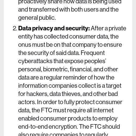
proactively share how data is being used
and transferred with both users and the
general public.
Data privacy and security:
After a private
entity has collected consumer data, the
onus must be on that company to ensure
the security of said data. Frequent
cyberattacks that expose peoples’
personal, biometric, financial, and other
data are a regular reminder of how the
information companies collect is a target
for hackers, data thieves, and other bad
actors. In order to fully protect consumer
data, the FTC must require all internet
enabled consumer products to employ
end-to-end encryption. The FTC should
also require companies to regularly