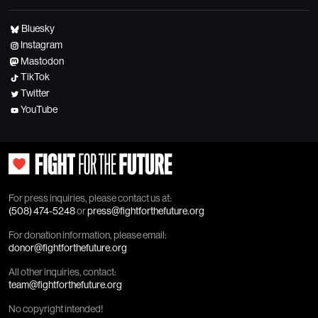
Bluesky
Instagram
Mastodon
TikTok
Twitter
YouTube
For press inquiries, please contact us at:
(508) 474-5248
or
press@fightforthefuture.org
For donation information, please email:
donor@fightforthefuture.org
All other inquiries, contact:
team@fightforthefuture.org
No copyright intended!