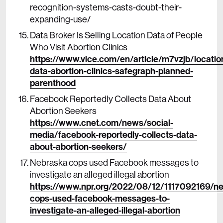
recognition-systems-casts-doubt-their-
expanding-use/
Data Broker Is Selling Location Data of People
Who Visit Abortion Clinics
https://www.vice.com/en/article/m7vzjb/locatio
data-abortion-clinics-safegraph-planned-
parenthood
Facebook Reportedly Collects Data About
Abortion Seekers
https://www.cnet.com/news/social-
media/facebook-reportedly-collects-data-
about-abortion-seekers/
Nebraska cops used Facebook messages to
investigate an alleged illegal abortion
https://www.npr.org/2022/08/12/1117092169/n
cops-used-facebook-messages-to-
investigate-an-alleged-illegal-abortion