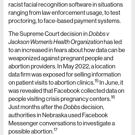
racist facial recognition software in situations
ranging from law enforcement usage, to test
proctoring, to face-based payment systems.
The Supreme Court decision in
Dobbs v
Jackson Women’s Health Organization
has led
to an increased in fears about how data can be
weaponized against pregnant people and
abortion providers. In May 2022, a location
data firm was exposed for selling information
15
on patient visits to abortion clinics.
In June, it
was revealed that Facebook collected data on
16
people visiting crisis pregnancy centers.
Just months after the
Dobbs
decision,
authorities in Nebraska used Facebook
Messenger conversations to investigate a
17
possible abortion.