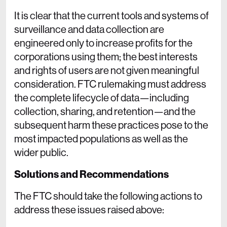
It is clear that the current tools and systems of
surveillance and data collection are
engineered only to increase profits for the
corporations using them; the best interests
and rights of users are not given meaningful
consideration. FTC rulemaking must address
the complete lifecycle of data—including
collection, sharing, and retention—and the
subsequent harm these practices pose to the
most impacted populations as well as the
wider public.
Solutions and Recommendations
The FTC should take the following actions to
address these issues raised above: