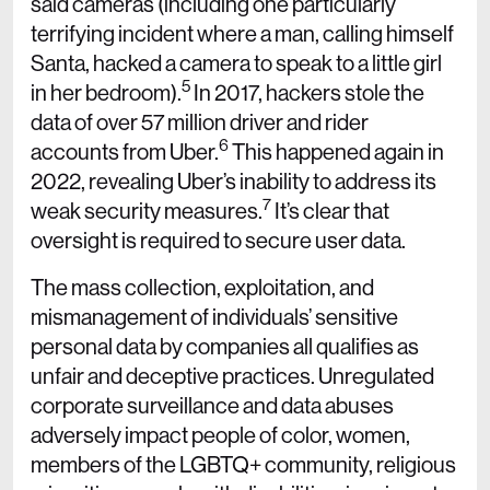
said cameras (including one particularly
terrifying incident where a man, calling himself
Santa, hacked a camera to speak to a little girl
5
in her bedroom).
In 2017, hackers stole the
data of over 57 million driver and rider
6
accounts from Uber.
This happened again in
2022, revealing Uber’s inability to address its
7
weak security measures.
It’s clear that
oversight is required to secure user data.
The mass collection, exploitation, and
mismanagement of individuals’ sensitive
personal data by companies all qualifies as
unfair and deceptive practices. Unregulated
corporate surveillance and data abuses
adversely impact people of color, women,
members of the LGBTQ+ community, religious