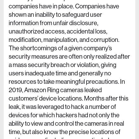
companies have in place. Companies have
shown an inability to safeguard user
information from unfair disclosure,
unauthorized access, accidental loss,
modification, manipulation, and corruption.
The shortcomings of a given company’s
security measures are often only realized after
a mass security breach or violation, giving
users inadequate time and generally no
resources to take meaningful precautions. In
2019, Amazon Ring cameras leaked
customers’ device locations. Months after this
leak, it was leveraged to hack a number of
devices for which hackers had not only the
ability to view and control the cameras in real
time, but also know the precise locations of