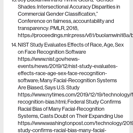
Shades: Intersectional Accuracy Disparities in
Commercial Gender Classification,”
Conference on fairness, accountability and
transparency: PMLR, 2018,
https://proceedings.mlr.press/v81/buolamwini18a/
NIST Study Evaluates Effects of Race, Age, Sex
on Face Recognition Software
https://www.nist.gov/news-
events/news/2019/12/nist-study-evaluates-
effects-race-age-sex-face-recognition-
software; Many Facial-Recognition Systems
Are Biased, Says U.S. Study
https://www.nytimes.com/2019/12/19/technology/fa
recognition-bias.html; Federal Study Confirms
Racial Bias of Many Facial-Recognition
Systems, Casts Doubt on Their Expanding Use
https://www.washingtonpost.com/technology/2019
study-confirms-racial-bias-many-facial-