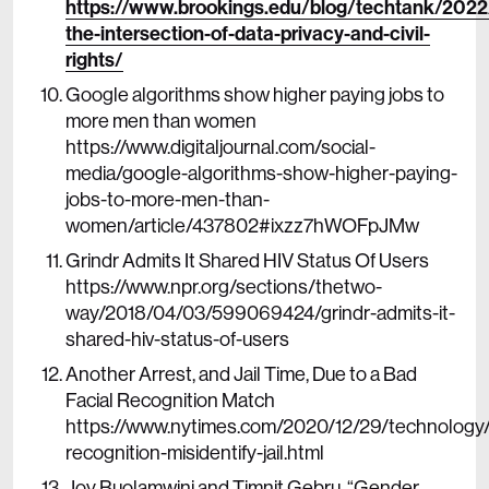
https://www.brookings.edu/blog/techtank/2022
the-intersection-of-data-privacy-and-civil-
rights/
Google algorithms show higher paying jobs to
more men than women
https://www.digitaljournal.com/social-
media/google-algorithms-show-higher-paying-
jobs-to-more-men-than-
women/article/437802#ixzz7hWOFpJMw
Grindr Admits It Shared HIV Status Of Users
https://www.npr.org/sections/thetwo-
way/2018/04/03/599069424/grindr-admits-it-
shared-hiv-status-of-users
Another Arrest, and Jail Time, Due to a Bad
Facial Recognition Match
https://www.nytimes.com/2020/12/29/technology/f
recognition-misidentify-jail.html
Joy Buolamwini and Timnit Gebru, “Gender