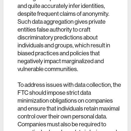
and quite accurately infer identities,
despite frequent claims of anonymity.
Such data aggregation gives private
entities false authority to craft
discriminatory predictions about
individuals and groups, which result in
biased practices and policies that
negatively impact marginalized and
vulnerable communities.
To address issues with data collection, the
FTC should impose strict data
minimization obligations on companies
and ensure that individuals retain maximal
control over their own personal data.
Companies must also be required to