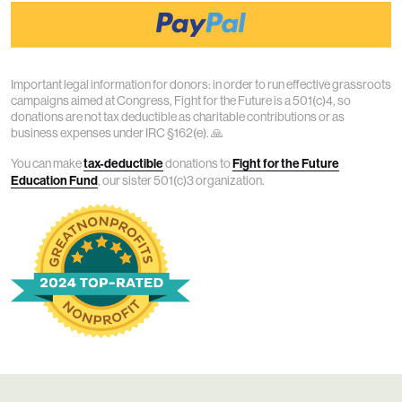
Important legal information for donors: in order to run effective grassroots
campaigns aimed at Congress, Fight for the Future is a 501(c)4, so
donations are not tax deductible as charitable contributions or as
business expenses under IRC §162(e). 🙏
You can make
tax-deductible
donations to
Fight for the Future
Education Fund
, our sister 501(c)3 organization.