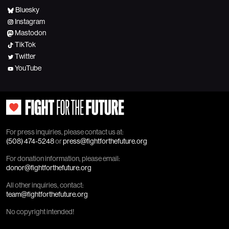
Bluesky
Instagram
Mastodon
TikTok
Twitter
YouTube
For press inquiries, please contact us at:
(508) 474-5248
or
press@fightforthefuture.org
For donation information, please email:
donor@fightforthefuture.org
All other inquiries, contact:
team@fightforthefuture.org
No copyright intended!