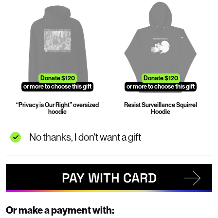
Donate $120
Donate $120
or more to choose this gift
or more to choose this gift
“Privacy is Our Right” oversized
Resist Surveillance Squirrel
hoodie
Hoodie
No thanks, I don't want a gift
PAY WITH CARD
Or make a payment with: