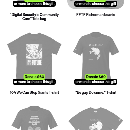
or more to choose this gift
or more to choose this gift
“Digital Security is Community
FFTF Fisherman beanie
Care” Tote bag
Donate $60
Donate $60
or more to choose this gift
or more to choose this gift
10A We Can Stop Giants T-shirt
"Be gay. Do crime." T-shirt