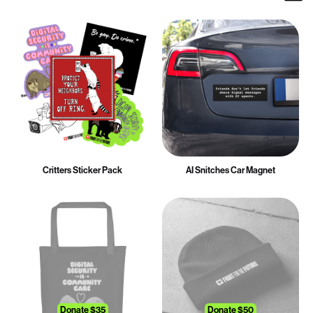
Critters Sticker Pack
AI Snitches Car Magnet
Donate $35
Donate $50