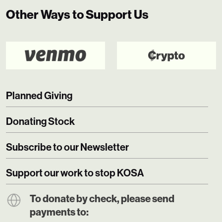
Other Ways to Support Us
Planned Giving
Donating Stock
Subscribe to our Newsletter
Support our work to stop KOSA
To donate by check, please send
payments to: