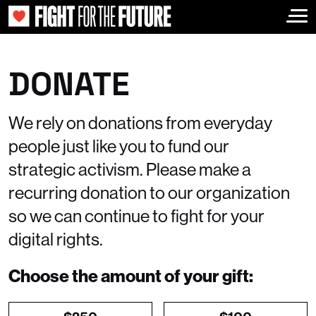
Togg
DONATE
We rely on donations from everyday
people just like you to fund our
strategic activism. Please make a
recurring donation to our organization
so we can continue to fight for your
digital rights.
Choose the amount of your gift: