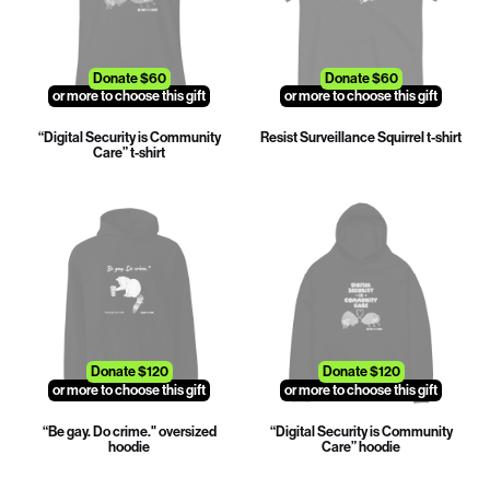
Donate $60
Donate $60
or more to choose this gift
or more to choose this gift
“Digital Security is Community
Resist Surveillance Squirrel t-shirt
Care” t-shirt
Donate $120
Donate $120
or more to choose this gift
or more to choose this gift
“Be gay. Do crime." oversized
“Digital Security is Community
hoodie
Care” hoodie