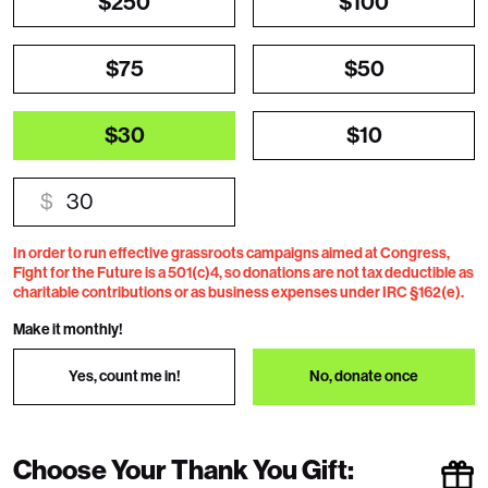
$250
$100
$75
$50
$30
$10
$
In order to run effective grassroots campaigns aimed at Congress,
Fight for the Future is a 501(c)4, so donations are not tax deductible as
charitable contributions or as business expenses under IRC §162(e).
Make it monthly!
Yes, count me in!
No, donate once
Choose Your Thank You Gift: