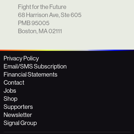
Fight for the Future
68 Harrison Ave, Ste 605
PMB 95005
Boston, MA 02111
Privacy Policy
Email/SMS Subscription
Financial Statements
Contact
Jobs
Shop
Supporters
Newsletter
Signal Group