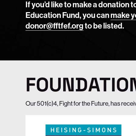
If you’d like to make a donation t
Education Fund, you can
make y
donor@fftfef.org
to be listed.
FOUNDATIO
Our 501(c)4, Fight for the Future, has rece