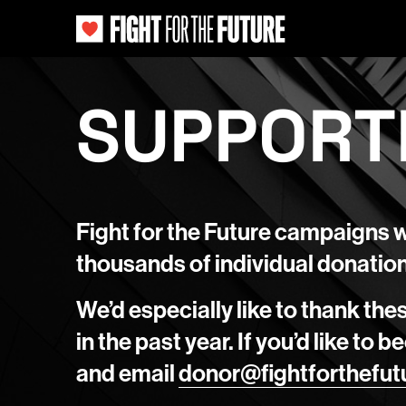
SUPPORT
Fight for the Future campaigns 
thousands of individual donatio
We’d especially like to thank the
in the past year. If you’d like to
and email
donor@fightforthefut