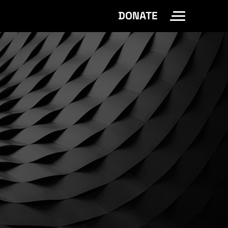
DONATE
Toggle Site 