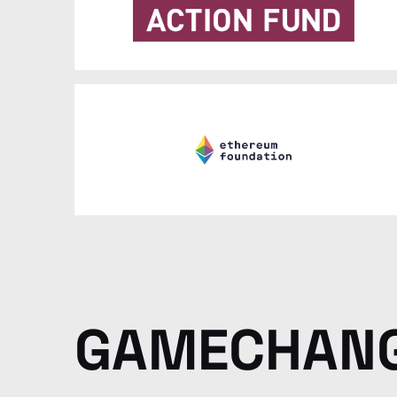
GAMECHAN