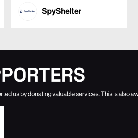
SpyShelter
PPORTERS
rted us by donating valuable services. This is also 