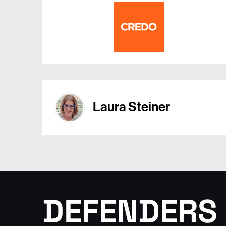
Laura Steiner
DEFENDERS