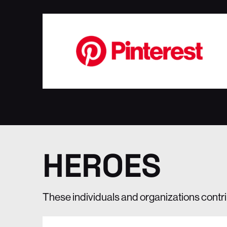
HEROES
These individuals and organizations contr