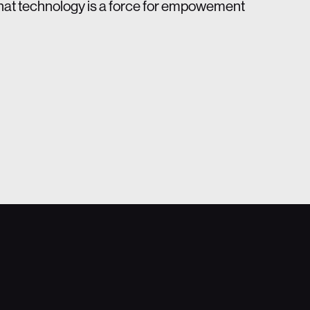
that technology is a force for empowement