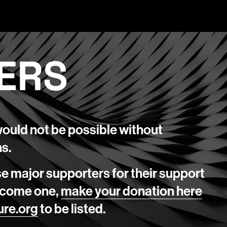
ERS
would not be possible without
ns.
se major supporters for their support
 become one,
make your donation here
ure.org
to be listed.