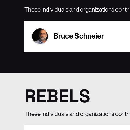
These individuals and organizations contr
Bruce Schneier
REBELS
These individuals and organizations contrib