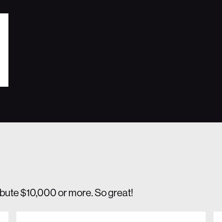
ibute $10,000 or more. So great!