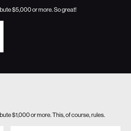
ibute $5,000 or more. So great!
ute $1,000 or more. This, of course, rules.