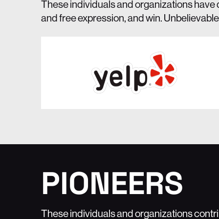
These individuals and organizations have 
and free expression, and win. Unbelievable
PIONEERS
These individuals and organizations cont