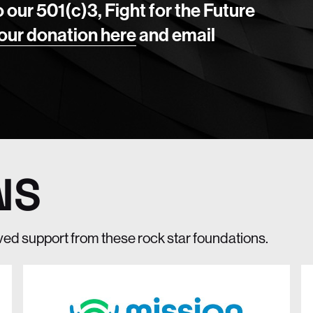
o our 501(c)3, Fight for the Future
our donation here
and email
NS
ived support from these rock star foundations.