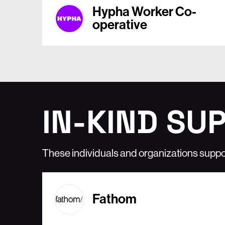
Hypha Worker Co-
operative
IN-KIND SU
These individuals and organizations suppo
Fathom