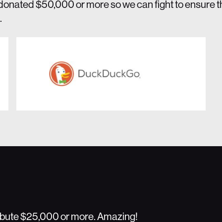
donated $50,000 or more so we can fight to ensure 
.
ribute $25,000 or more. Amazing!