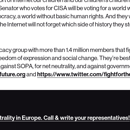
ry Senator who votes for CISA will be voting for a worl
cracy, a world without basic human rights. And they wi
e Internet will not forget which side of history they s
ocacy group with more than 1.4 million members that fi
 freedom of expression and social change. They’re bes
gainst SOPA, for net neutrality, and against governm
future.org
and
https://www.twitter.com/fightforthe
trality in Europe. Call & write your representatives!