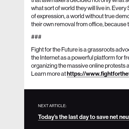
what sort of world they will live in. Eve
of expression, a world without true demo
their own removal from office, because th
###
Fight for the Future is a grassroots adv
the Internet as a powerful platform for
organizing the massive online protests a
Learn more at
https://www.fightforthe
NEXT ARTICLE:
Today’s the last day to save net neu