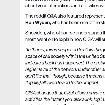
about your interactions and activities w
The reddit Q&A also featured represen
Ron Wyden
,
who has been one of the s
Snowden, who of course understands the
most, went on to explain how CISA will 
“In theory, this is supposed to allow the 
space of civil society within the United S
indicate a hack has happened. The problem
higher level of the network under other 
don’t like that, though, because it means t
(legally) allowed to add to the dragnet.
CISA changes that. CISA allows private c
activities the instant you click a link, l