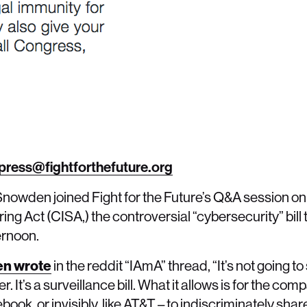
press@fightforthefuture.org
nowden joined Fight for the Future’s Q&A session on 
ng Act (CISA,) the controversial “cybersecurity” bill 
ternoon.
n wrote
in the reddit “IAmA” thread, “It’s not going to
r. It’s a surveillance bill. What it allows is for the co
cebook, or invisibly, like AT&T – to indiscriminately sha