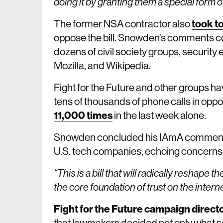
doing it by granting them a special form o
The former NSA contractor also
took to
oppose the bill. Snowden’s comments co
dozens of civil society groups, security
Mozilla, and Wikipedia.
Fight for the Future and other groups ha
tens of thousands of phone calls in oppos
11,000 times
in the last week alone.
Snowden concluded his IAmA comments wi
U.S. tech companies, echoing concerns 
“This is a bill that will radically resha
the core foundation of trust on the inter
Fight for the Future campaign direct
that lawmakers decided not only what sort