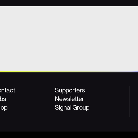
ntact
Supporters
bs
Newsletter
hop
Signal Group