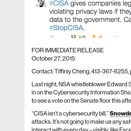
FOR IMMEDIATE RELEASE
October 27, 2015
Contact: Tiffiniy Cheng, 413-367-6255,
Last night, NSA whistleblower Edward S
in on the Cybersecurity Information Shari
to see a vote on the Senate floor this af
“CISA isn’t a cybersecurity bill,”
Snowde
attacks. It’s not going to make us any safe
interact with every day – visibly, like Fa