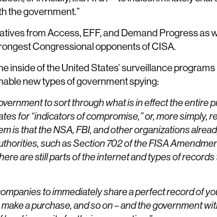
ith the government.”
tatives from Access, EFF, and Demand Progress as w
trongest Congressional opponents of CISA.
 inside of the United States’ surveillance programs 
enable new types of government spying:
government to sort through what is in effect the entire 
tates for “indicators of compromise,” or, more simply, re
 is that the NSA, FBI, and other organizations already
authorities, such as Section 702 of the FISA Amendme
here are still parts of the internet and types of records 
ompanies to immediately share a perfect record of you
og in, make a purchase, and so on – and the government wi