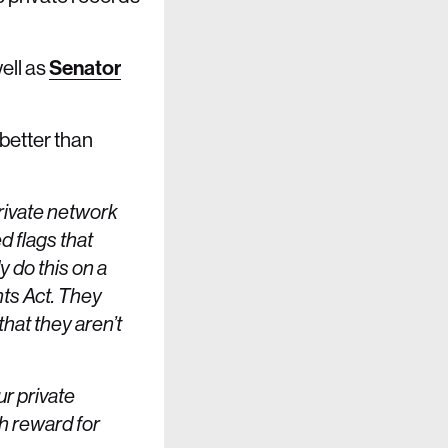
ell as
Senator
better than
private network
d flags that
 do this on a
nts Act. They
that they aren’t
r private
th reward for