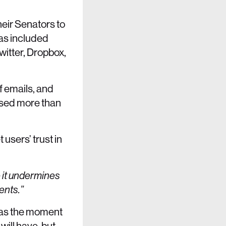
their Senators to
as included
witter, Dropbox,
f emails, and
sed more than
sers’ trust in
e it undermines
ents.”
y as the moment
will have, but