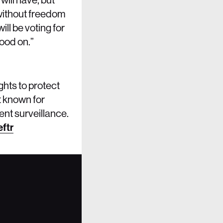
d without freedom
ll be voting for
tood on.”
ghts to protect
t known for
ent surveillance.
ftr