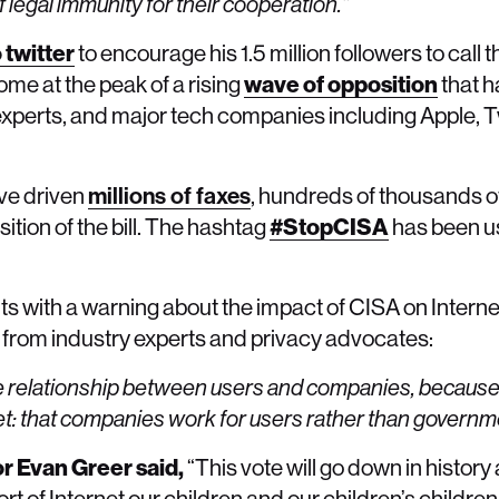
f legal immunity for their cooperation.”
 twitter
to encourage his 1.5 million followers to call 
me at the peak of a rising
wave of opposition
that h
 experts, and major tech companies including Apple, T
ve driven
millions of faxes
, hundreds of thousands o
ition of the bill. The hashtag
#StopCISA
has been u
th a warning about the impact of CISA on Internet u
from industry experts and privacy advocates:
pe the relationship between users and companies, becaus
net: that companies work for users rather than governm
or Evan Greer said,
“This vote will go down in histor
 of Internet our children and our children’s children 