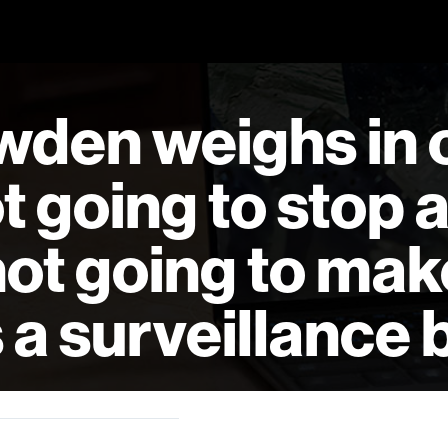
den weighs in 
ot going to stop 
 not going to mak
s a surveillance b