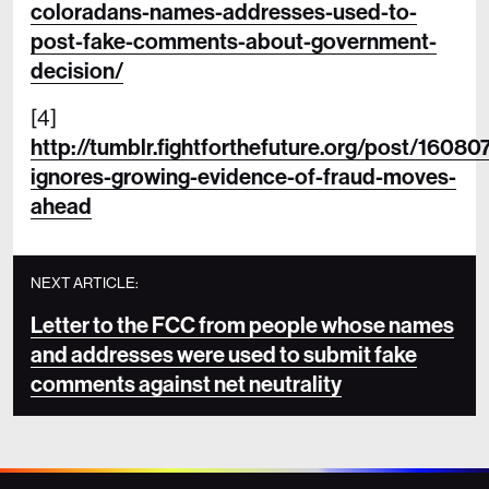
coloradans-names-addresses-used-to-
post-fake-comments-about-government-
decision/
[4]
http://tumblr.fightforthefuture.org/post/1608
ignores-growing-evidence-of-fraud-moves-
ahead
NEXT ARTICLE:
Letter to the FCC from people whose names
and addresses were used to submit fake
comments against net neutrality