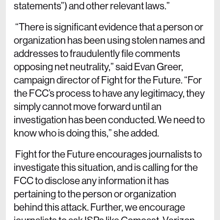
statements”) and other relevant laws.”
“There is significant evidence that a person or
organization has been using stolen names and
addresses to fraudulently file comments
opposing net neutrality,” said Evan Greer,
campaign director of Fight for the Future. “For
the FCC’s process to have any legitimacy, they
simply cannot move forward until an
investigation has been conducted. We need to
know who is doing this,” she added.
Fight for the Future encourages journalists to
investigate this situation, and is calling for the
FCC to disclose any information it has
pertaining to the person or organization
behind this attack. Further, we encourage