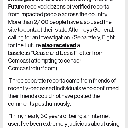
Future received dozens of verified reports
from impacted people across the country.
More than 2,400 people have also used the
site to contact their state Attorneys General,
calling for an investigation. (Separately, Fight
for the Future
also received
a
baseless “Cease and Desist” letter from
Comcast attempting to censor
Comcastroturf.com)
Three separate reports came from friends of
recently-deceased individuals who confirmed
their friends could not have posted the
comments posthumously.
“In my nearly 30 years of being an Internet
user, I’ve been extremely judicious about using