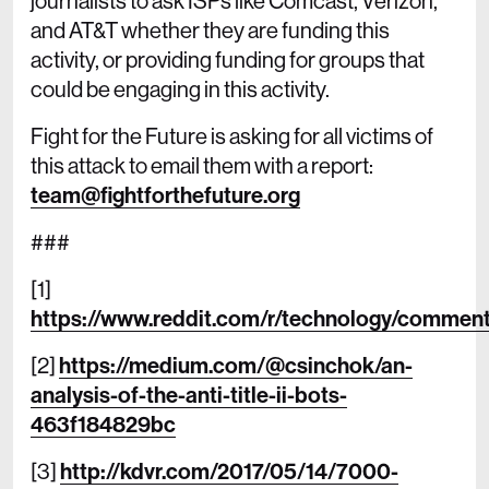
journalists to ask ISPs like Comcast, Verizon,
and AT&T whether they are funding this
activity, or providing funding for groups that
could be engaging in this activity.
Fight for the Future is asking for all victims of
this attack to email them with a report:
team@fightforthefuture.org
###
[1]
https://www.reddit.com/r/technology/comment
[2]
https://medium.com/@csinchok/an-
analysis-of-the-anti-title-ii-bots-
463f184829bc
[3]
http://kdvr.com/2017/05/14/7000-