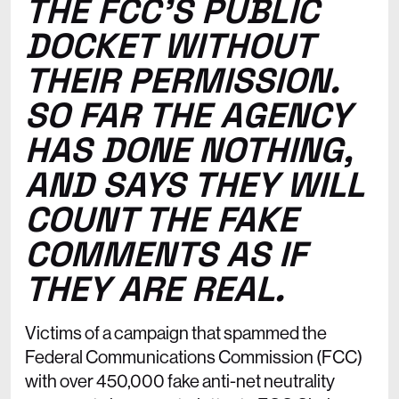
THE FCC’S PUBLIC
DOCKET WITHOUT
THEIR PERMISSION.
SO FAR THE AGENCY
HAS DONE NOTHING,
AND SAYS THEY WILL
COUNT THE FAKE
COMMENTS AS IF
THEY ARE REAL.
Victims of a campaign that spammed the
Federal Communications Commission (FCC)
with over 450,000 fake anti-net neutrality