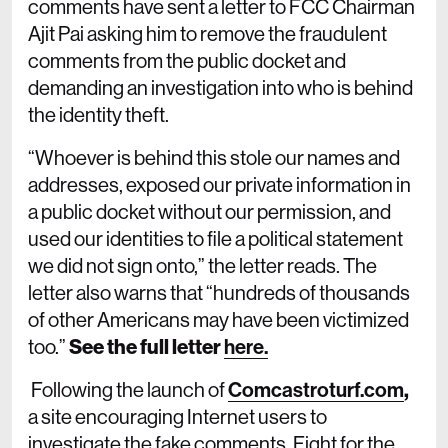
comments have sent a letter to FCC Chairman
Ajit Pai asking him to remove the fraudulent
comments from the public docket and
demanding an investigation into who is behind
the identity theft.
“Whoever is behind this stole our names and
addresses, exposed our private information in
a public docket without our permission, and
used our identities to file a political statement
we did not sign onto,” the letter reads. The
letter also warns that “hundreds of thousands
of other Americans may have been victimized
too.”
See the full letter
here.
Following the launch of
Comcastroturf.com
,
a site encouraging Internet users to
investigate the fake comments, Fight for the