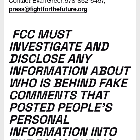
Contact: Evan Greer, 978-852-6457,
press@fightforthefuture.org
FCC MUST
INVESTIGATE AND
DISCLOSE ANY
INFORMATION ABOUT
WHO IS BEHIND FAKE
COMMENTS THAT
POSTED PEOPLE’S
PERSONAL
INFORMATION INTO