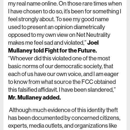
my real name online. On those rare times when
I have chosen to do so, it’s been for something I
feel strongly about. To see my good name
used to present an opinion diametrically
opposed to my own view on Net Neutrality
makes me feel sad and violated,”
Joel
Mullaney told Fight for the Future.
“Whoever did this violated one of the most
basic norms of our democratic society, that
each of us have our own voice, and I am eager
to know from what source the FCC obtained
this falsified affidavit. I have been slandered,”
Mr. Mullaney added.
Although much evidence of this identity theft
has been documented by concerned citizens,
experts, media outlets, and organizations like