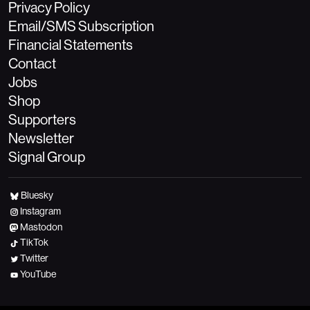
Privacy Policy
Email/SMS Subscription
Financial Statements
Contact
Jobs
Shop
Supporters
Newsletter
Signal Group
Bluesky
Instagram
Mastodon
TikTok
Twitter
YouTube