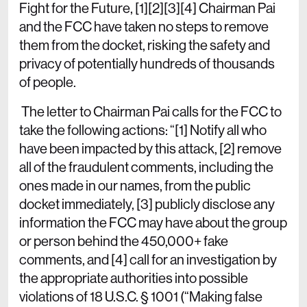
Fight for the Future, [1][2][3][4] Chairman Pai
and the FCC have taken no steps to remove
them from the docket, risking the safety and
privacy of potentially hundreds of thousands
of people.
The letter to Chairman Pai calls for the FCC to
take the following actions: “[1] Notify all who
have been impacted by this attack, [2] remove
all of the fraudulent comments, including the
ones made in our names, from the public
docket immediately, [3] publicly disclose any
information the FCC may have about the group
or person behind the 450,000+ fake
comments, and [4] call for an investigation by
the appropriate authorities into possible
violations of 18 U.S.C. § 1001 (“Making false