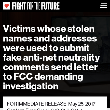
Togg
Victims whose stolen
names and addresses
were used to submit
fake anti-net neutrality
comments send letter
to FCC demanding
investigation
FOR IMMEDIATE RELEASE, May 25, 2017