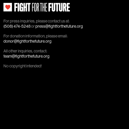
For press inquiries, please contact us at:
(508) 474-5248
or
press@fightforthefuture.org
For donation information, please email:
donor@fightforthefuture.org
All other inquiries, contact:
team@fightforthefuture.org
No copyright intended!