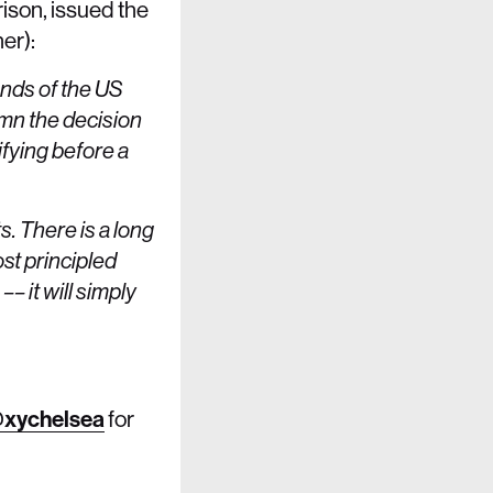
son, issued the
er):
ands of the US
mn the decision
ifying before a
s. There is a long
st principled
– it will simply
xychelsea
for