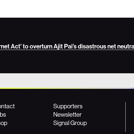
et Act’ to overturn Ajit Pai’s disastrous net neutra
ntact
Supporters
bs
Newsletter
hop
Signal Group