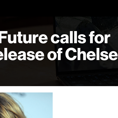
 Future calls for
lease of Chels