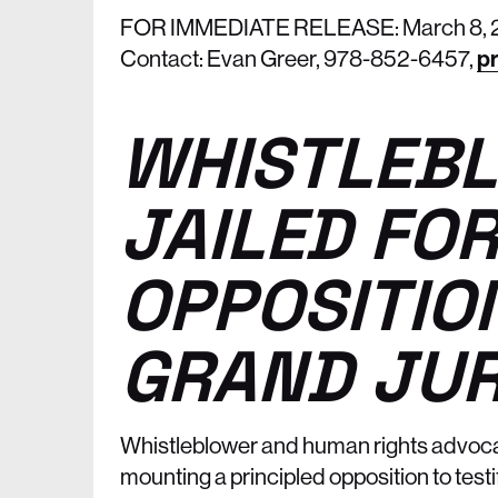
FOR IMMEDIATE RELEASE: March 8, 
Contact: Evan Greer, 978-852-6457,
pr
WHISTLEBL
JAILED FOR
OPPOSITIO
GRAND JUR
Whistleblower and human rights advoc
mounting a principled opposition to testif