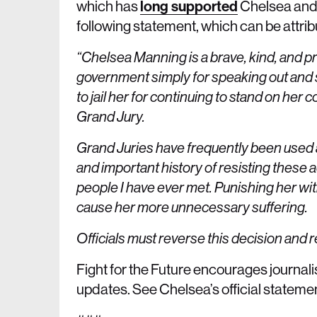
which has
long supported
Chelsea and 
following statement, which can be attri
“Chelsea Manning is a brave, kind, and p
government simply for speaking out and 
to jail her for continuing to stand on her
Grand Jury.
Grand Juries have frequently been used as
and important history of resisting these 
people I have ever met. Punishing her with
cause her more unnecessary suffering.
Officials must reverse this decision and
Fight for the Future encourages journali
updates. See Chelsea’s official stateme