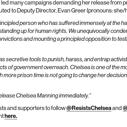
led many campaigns demanding her release from pri
buted to Deputy Director, Evan Greer (pronouns: she/h
rincipled person who has suffered immensely at the h
standing up for human rights. We unequivocally conde
 convictions and mounting a principled opposition to test
 secretive tools to punish, harass, and entrap activist
acts of government overreach. Chelsea is one of the mo
 more prison time is not going to change her decision –
 release Chelsea Manning immediately.”
sts and supporters to follow
@ResistsChelsea
and
@
nt
here.