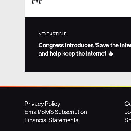
###
NEXT ARTICLE:
Congress introduces ‘Save the Intern
and help keep the Internet 🔥
Privacy Policy
Co
Email/SMS Subscription
Jo
Financial Statements
S