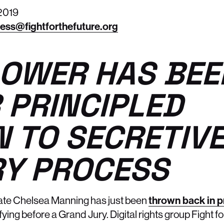
2019
ess@fightforthefuture.org
OWER HAS BEE
 PRINCIPLED
N TO SECRETIV
Y PROCESS
ate Chelsea Manning has just been
thrown back in p
ying before a Grand Jury. Digital rights group Fight fo