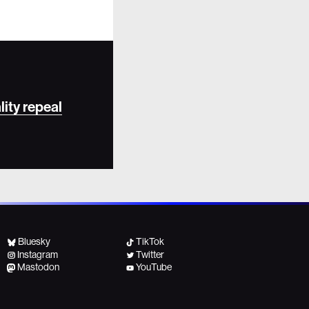
lity repeal
Bluesky
TikTok
Instagram
Twitter
Mastodon
YouTube