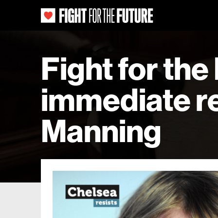
Fight for the
immediate re
Manning