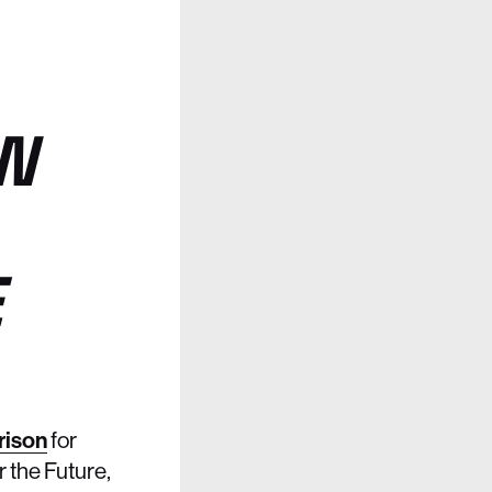
N
E
rison
for
r the Future,