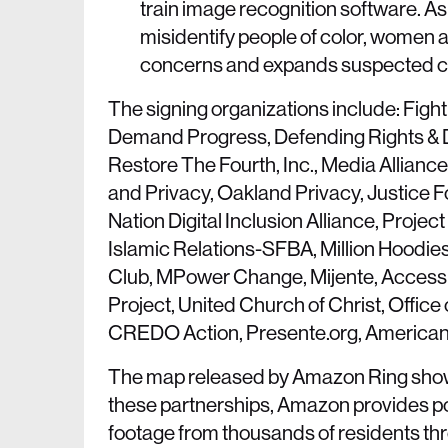
train image recognition software. A
misidentify people of color, women a
concerns and expands suspected crim
The signing organizations include: Fight
Demand Progress, Defending Rights & Di
Restore The Fourth, Inc., Media Allian
and Privacy, Oakland Privacy, Justice Fo
Nation Digital Inclusion Alliance, Pro
Islamic Relations-SFBA, Million Hoodi
Club, MPower Change, Mijente, Access 
Project, United Church of Christ, Office
CREDO Action, Presente.org, American
The map released by Amazon Ring sho
these partnerships, Amazon provides pol
footage from thousands of residents thro