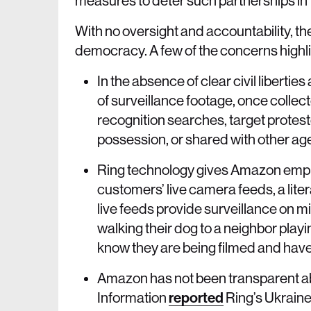
measures to deter such partnerships in t
With no oversight and accountability, thes
democracy. A few of the concerns highli
In the absence of clear civil liberti
of surveillance footage, once colle
recognition searches, target protest
possession, or shared with other ag
Ring technology gives Amazon emplo
customers’ live camera feeds, a lit
live feeds provide surveillance on m
walking their dog to a neighbor play
know they are being filmed and haven
Amazon has not been transparent abo
Information
reported
Ring’s Ukrain