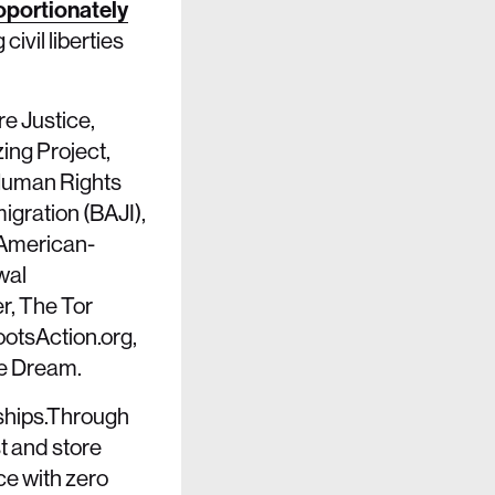
oportionately
ivil liberties
re Justice,
ing Project,
 Human Rights
igration (BAJI),
 American-
wal
r, The Tor
ootsAction.org,
e Dream.
rships.Through
t and store
ce with zero