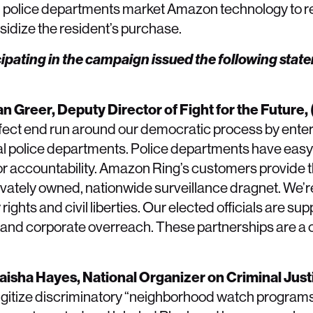
ge, police departments market Amazon technology to r
bsidize the resident’s purchase.
ipating in the campaign issued the following stat
an Greer, Deputy Director of Fight for the Future,
fect end run around our democratic process by enteri
ocal police departments. Police departments have eas
 or accountability. Amazon Ring’s customers provide
privately owned, nationwide surveillance dragnet. We’
 rights and civil liberties. Our elected officials are s
s and corporate overreach. These partnerships are a 
yaisha Hayes, National Organizer on Criminal Just
digitize discriminatory “neighborhood watch programs