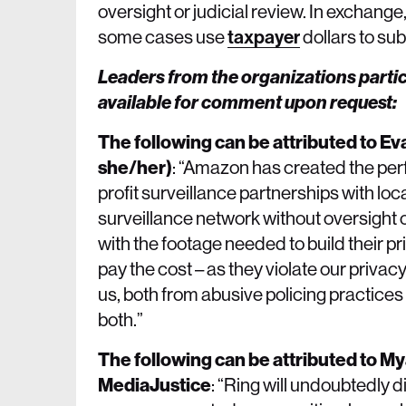
oversight or judicial review. In exchan
some cases use
taxpayer
dollars to su
Leaders from the organizations partic
available for comment upon request:
The following can be attributed to Ev
she/her)
: “Amazon has created the per
profit surveillance partnerships with l
surveillance network without oversight
with the footage needed to build their 
pay the cost – as they violate our privacy
us, both from abusive policing practice
both.”
The following can be attributed to M
MediaJustice
: “Ring will undoubtedly 