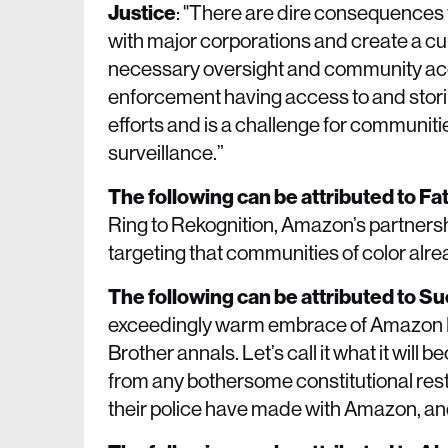
Justice
: "There are dire consequences 
with major corporations and create a cul
necessary oversight and community acco
enforcement having access to and storin
efforts and is a challenge for communiti
surveillance.”
The following can be attributed to 
Ring to Rekognition, Amazon’s partnersh
targeting that communities of color alre
The following can be attributed to S
exceedingly warm embrace of Amazon Rin
Brother annals. Let’s call it what it will
from any bothersome constitutional res
their police have made with Amazon, and