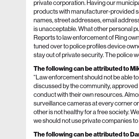
private corporation. Having our municip
products with manufacturer-provided scri
names, street addresses, email addres
is unacceptable. What other personal pu
Reports to law enforcement of Ring owne
tuned over to police profiles device own
stay out of private security. The police 
The following can be attributed to M
“Law enforcement should not be able to 
discussed by the community, approved by
conduct with their own resources. Almo
surveillance cameras at every corner or
other is not healthy for a free society. 
we should not use private companies to 
The following can be attributed to D