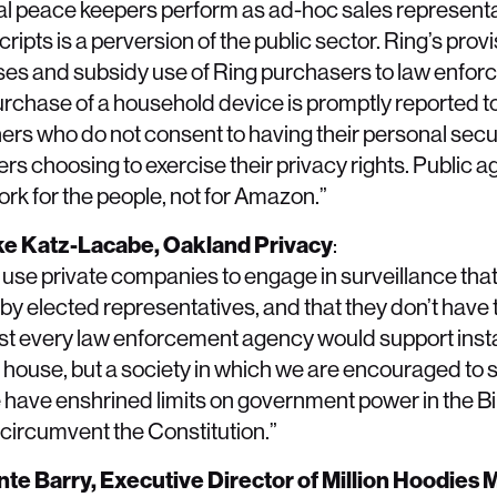
al peace keepers perform as ad-hoc sales representat
pts is a perversion of the public sector. Ring’s provi
ses and subsidy use of Ring purchasers to law enfo
rchase of a household device is promptly reported to
rs who do not consent to having their personal secu
ers choosing to exercise their privacy rights. Public 
work for the people, not for Amazon.”
ike Katz-Lacabe, Oakland Privacy
:
use private companies to engage in surveillance tha
 elected representatives, and that they don’t have 
st every law enforcement agency would support instal
 house, but a society in which we are encouraged to 
We have enshrined limits on government power in the Bil
circumvent the Constitution.”
ante Barry, Executive Director of Million Hoodies