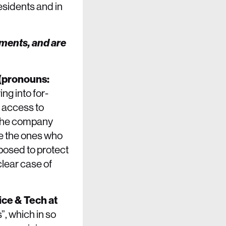
esidents and in
ements, and are
 (pronouns:
ng into for-
y access to
 the company
re the ones who
upposed to protect
clear case of
ice & Tech at
”, which in so