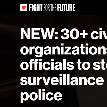
NEW: 30+ civi
organization
officials to 
surveillance
police