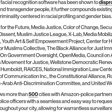
s facial recognition software has been shown to
dispr
nd transgender people, it further compounds existing c
inality centered in racial profiling and gender bias.
 for the Future, Media Justice, Color of Change, Secu
ssent, Muslim Justice League, X-Lab, Media Mobiliz
ce, Youth Art & Self Empowerment Project, Center for
r Muslims Collective, The Black Alliance for Just Imm
ject On Government Oversight, OpenMedia, Council on
es Movement for Justice, Wellstone Democratic Rene
Humboldt, RAICES, National Immigration Law Cente
 of Communication Inc., the Constitutional Alliance, R
-Arab Anti-Discrimination Committee, and United W
ws more than
500
cities with Amazon-police partne
ice officers with a seamless and easy way to reques
ughout your city, allowing for warrantless surveillan