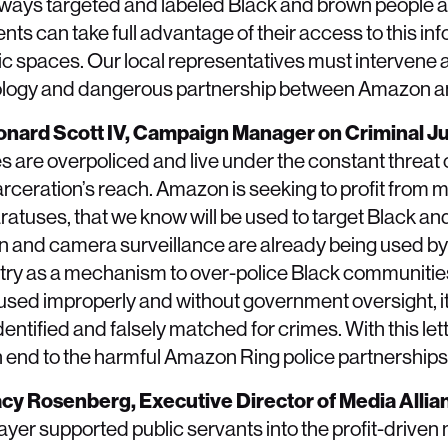
ays targeted and labeled Black and brown people a
ts can take full advantage of their access to this inf
lic spaces. Our local representatives must intervene 
hnology and dangerous partnership between Amazon an
eonard Scott IV, Campaign Manager on Criminal Ju
 are overpoliced and live under the constant threat o
rceration’s reach. Amazon is seeking to profit from 
ratuses, that we know will be used to target Black a
ion and camera surveillance are already being used by
try as a mechanism to over-police Black communitie
sed improperly and without government oversight, it
entified and falsely matched for crimes. With this lett
t an end to the harmful Amazon Ring police partnerships
racy Rosenberg, Executive Director of Media Allia
ayer supported public servants into the profit-driven