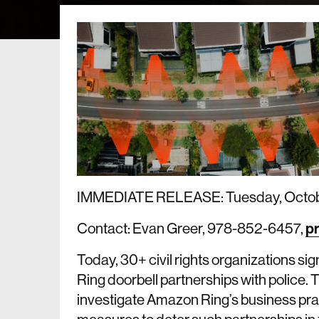
IMMEDIATE RELEASE: Tuesday, Octob
Contact: Evan Greer, 978-852-6457,
pr
Today, 30+ civil rights organizations s
Ring doorbell partnerships with police. The
investigate Amazon Ring’s business pra