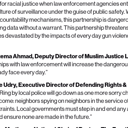
for racial justice when law enforcement agencies en
ture of surveillance under the guise of public safety.
untability mechanisms, this partnership is dangero
g data without a warrant. This partnership threatens 
es devastated by the impacts of every day gun violenc
Fatema Ahmad, Deputy Director of Muslim Justice
ips with law enforcement will increase the dangerous
ady face every day.”
ue Udry, Executive Director of Defending Rights &
g by local police will go down as one more sorry cha
 become: neighbors spying on neighbors in the service of
traints. Local governments must step in and end an
 ensure none are made in the future.”