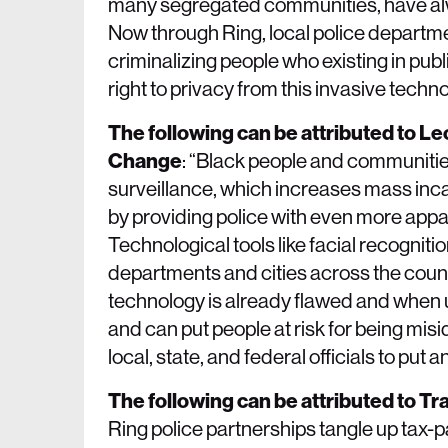
many segregated communities, have alw
Now through Ring, local police departmen
criminalizing people who existing in pub
right to privacy from this invasive tec
The following can be attributed to L
Change
: “Black people and communities
surveillance, which increases mass inca
by providing police with even more appa
Technological tools like facial recognit
departments and cities across the coun
technology is already flawed and when u
and can put people at risk for being misid
local, state, and federal officials to pu
The following can be attributed to T
Ring police partnerships tangle up tax-p