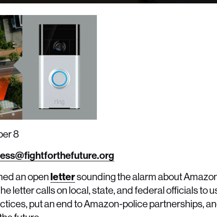
er 8
ess@fightforthefuture.org
igned an open
letter
sounding the alarm about Amazon
 letter calls on local, state, and federal officials to 
ctices, put an end to Amazon-police partnerships, an