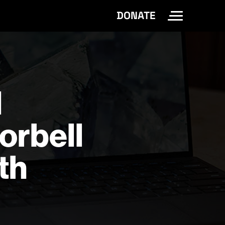
DONATE
Toggle Site 
d
orbell
th