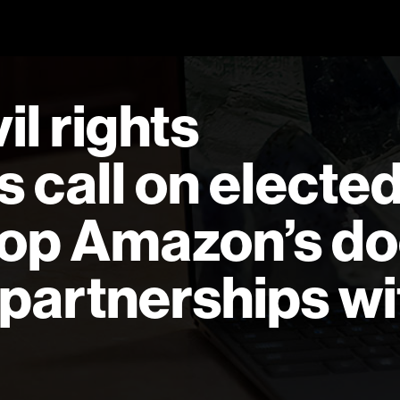
l rights
s call on electe
stop Amazon’s do
 partnerships wi