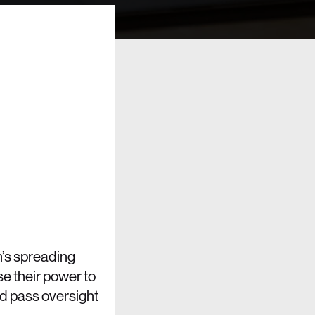
’s spreading
use their power to
d pass oversight