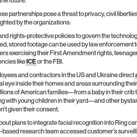
he future.
e partnerships pose a threat to privacy, civil libertie
ghted by the organizations:
es and rights-protective policies to govern the technolo
cted, stored footage can be used by law enforcement t
ers exercising their First Amendment rights, teenage
encies like
ICE
or the FBI.
yees and contractors in the US and Ukraine direct
eral eye inside their homes and areas surrounding the
illions of American families––from a baby in their cri
ing with young children in their yard––and other bysta
’t given their consent.
ut plans to integrate facial recognition into Ring c
e-based research team accessed customer’s surveill