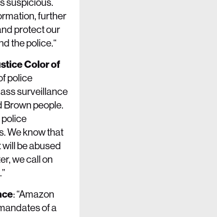
s suspicious.
ormation, further
and protect our
d the police.“
stice Color of
f police
mass surveillance
nd Brown people.
 police
s. We know that
 will be abused
er, we call on
.”
nce
: “Amazon
 mandates of a