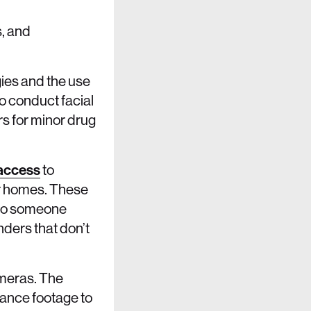
s, and
gies and the use
o conduct facial
rs for minor drug
access
to
ir homes. These
b to someone
nders that don’t
ameras. The
ance footage to