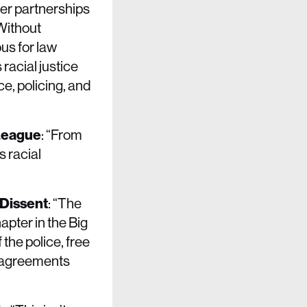
ter partnerships
 Without
us for law
racial justice
e, policing, and
 League
: “From
 racial
 Dissent
: “The
pter in the Big
 the police, free
y agreements