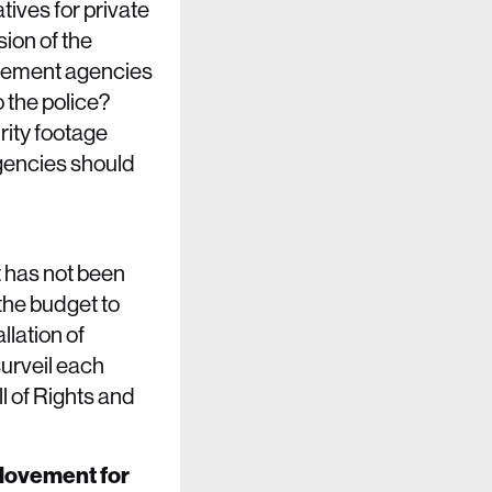
ives for private
sion of the
rcement agencies
 the police?
rity footage
agencies should
t has not been
the budget to
lation of
surveil each
l of Rights and
 Movement for