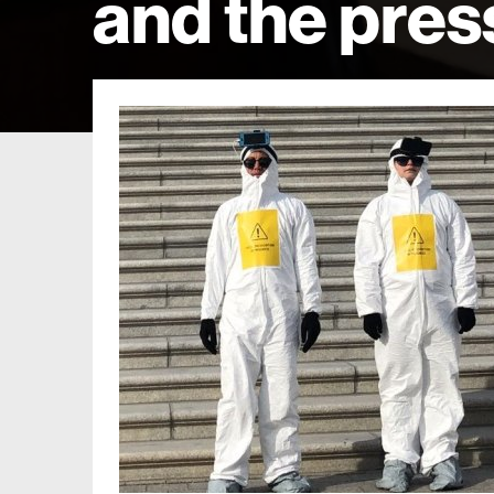
and the pres