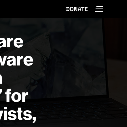
DONATE
Toggle Site 
 are
tware
n
 for
ists,