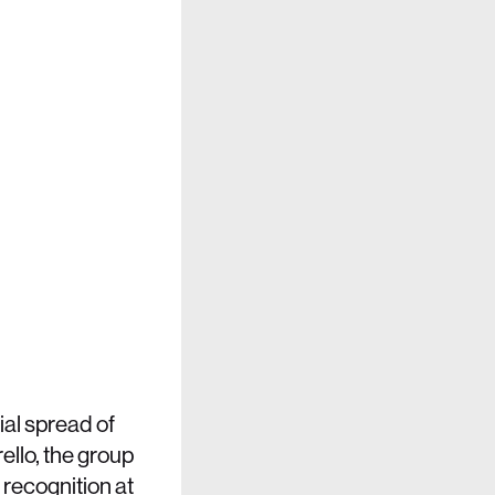
al spread of
ello, the group
 recognition at