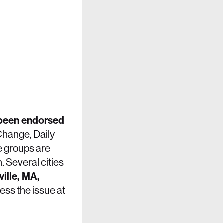
been endorsed
Change, Daily
e groups are
. Several cities
ille, MA,
ess the issue at