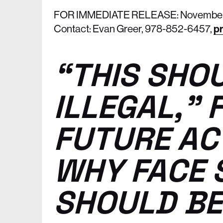
FOR IMMEDIATE RELEASE: November 
Contact: Evan Greer, 978-852-6457,
pr
“THIS SHO
ILLEGAL,” 
FUTURE AC
WHY FACE 
SHOULD BE