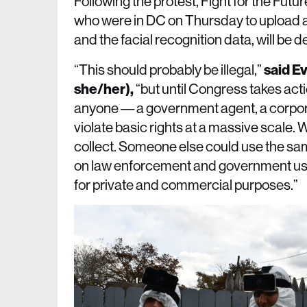
Following the protest, Fight for the Futur
who were in DC on Thursday to upload a
and the facial recognition data, will be 
“This should probably be illegal,”
said E
she/her),
“but until Congress takes actio
anyone –– a government agent, a corpora
violate basic rights at a massive scale. 
collect. Someone else could use the s
on law enforcement and government use o
for private and commercial purposes.”