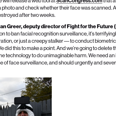
e will release a web tool at
ScanCongress.com
that a
 photo and check whether their face was scanned. Al
destroyed after two weeks.
van Greer, deputy director of Fight for the Future
n to ban facial recognition surveillance, it’s terrifying
tion, or just a creepy stalker –– to conduct biometri
We did this to make a point. And we’re going to delete 
ame technology to do unimaginable harm. We need a
f face surveillance, and should urgently and severel