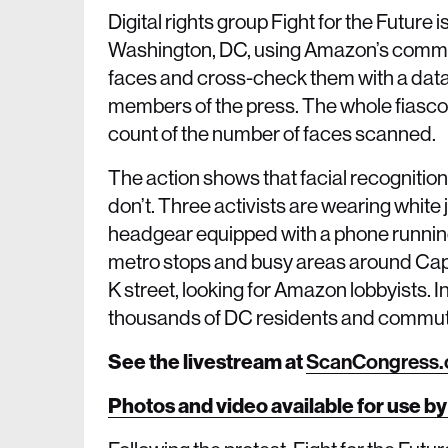
Digital rights group Fight for the Future i
Washington, DC, using Amazon’s commerc
faces and cross-check them with a dat
members of the press. The whole fiasco 
count of the number of faces scanned.
The action shows that facial recogniti
don’t. Three activists are wearing whit
headgear equipped with a phone running 
metro stops and busy areas around Capit
K street, looking for Amazon lobbyists. In
thousands of DC residents and commu
See the livestream at
ScanCongress
Photos and video available for use by