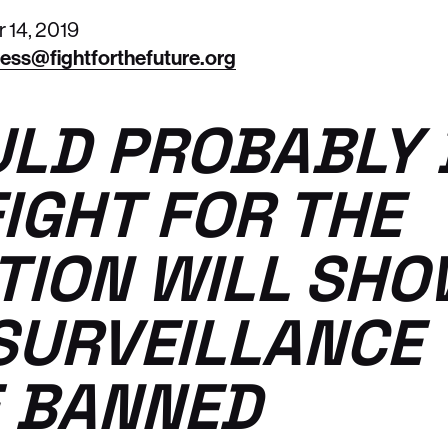
14, 2019
ess@fightforthefuture.org
ULD PROBABLY 
FIGHT FOR THE
TION WILL SH
SURVEILLANCE
 BANNED