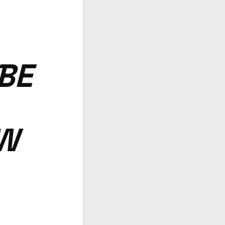
BE
OW