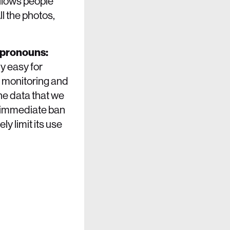
llows people
l the photos,
 (pronouns:
ly easy for
c monitoring and
the data that we
n immediate ban
y limit its use