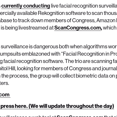
s
currently conducting
live facial recognition surveill
ially available Rekognition software to scan thous
abase to track down members of Congress, Amazon l
is being livestreamed at
ScanCongress.com
,
which 
on surveillance is dangerous both when algorithms wo
e jumpsuits emblazoned with “Facial Recognition in P
facial recognition software. The trio are scanning f
ol Hill, looking for members of Congress and journal
 the process, the group will collect biometric data on 
ters.
.com
 press here. (We will update throughout the day)