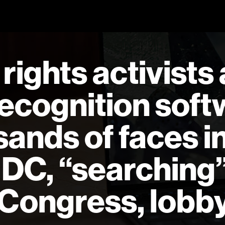
rights activists
 recognition sof
sands of faces i
DC, “searching”
ongress, lobby