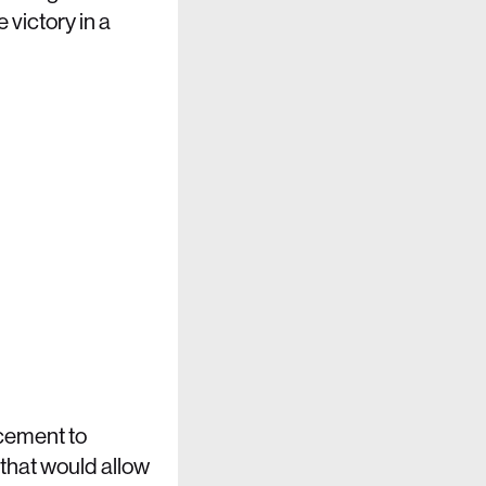
 victory in a
rcement to
 that would allow