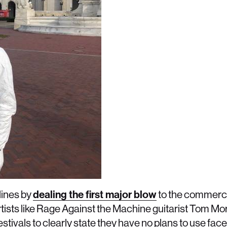
lines by
dealing the first major blow
to the commerci
rtists like Rage Against the Machine guitarist Tom Mor
tivals to clearly state they have no plans to use face