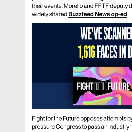
their events. Morello and FFTF deputy di
widely shared
Buzzfeed News op-ed
.
Fight for the Future opposes attempts b
pressure Congress to pass an industry-fr