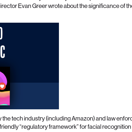
rector Evan Greer wrote about the significance of the
y the tech industry (including Amazon) and law enfo
iendly “regulatory framework” for facial recognition