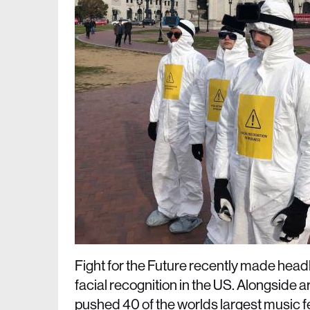
Fight for the Future recently made head
facial recognition in the US. Alongside a
pushed 40 of the worlds largest music fes