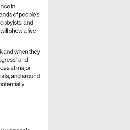
ance in
ands of people’s
obbyists, and
will show a live
rk and when they
rogress” and
aces at major
ists, and around
potentially