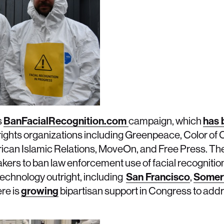
s
BanFacialRecognition.com
campaign, which
has 
rights organizations including Greenpeace, Color of 
ican Islamic Relations, MoveOn, and Free Press. Th
makers to ban law enforcement use of facial recognition
echnology outright, including
San Francisco
,
Somerv
ere is
growing
bipartisan support in Congress to addr