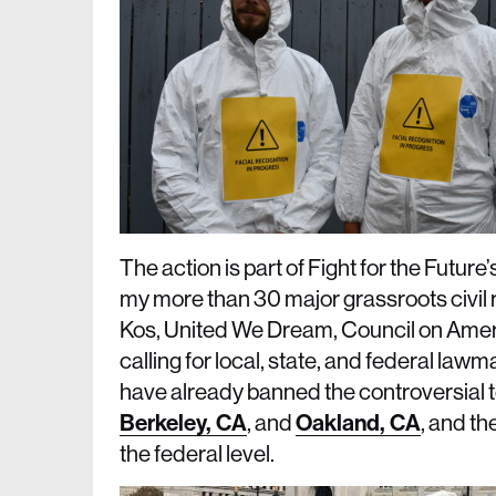
The action is part of Fight for the Future’
my more than 30 major grassroots civil 
Kos, United We Dream, Council on Amer
calling for local, state, and federal law
have already banned the controversial t
Berkeley, CA
, and
Oakland, CA
, and th
the federal level.