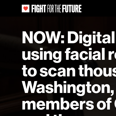
NOW: Digital 
using facial
to scan thou
Washington, 
members of C