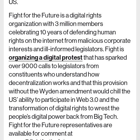
US.
Fight for the Future is a digital rights
organization with 3 million members
celebrating 10 years of defending human
rights on the internet from malicious corporate
interests and ill-informed legislators. Fight is
organizing a digital protest
that has sparked
over 9000 calls to legislators from
constituents who understand how
decentralization works and that this provision
without the Wyden amendment would chill the
US’ ability to participate in Web 3.0 and the
transformation of digital rights to wrest the
people’s digital power back from Big Tech.
Fight for the Future representatives are
available for comment at