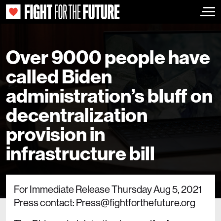
Togg
Over 9000 people have
called Biden
administration’s bluff on
decentralization
provision in
infrastructure bill
For Immediate Release Thursday Aug 5, 2021
Press contact: Press@fightforthefuture.org