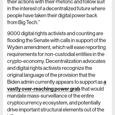
their actions with their rhetoric and follow suit
in the interest of a decentralized future where
people have taken their digital power back
from Big Tech.”
9000 digital rights activists and counting are
flooding the Senate with calls in support of the
Wyden amendment, which will ease reporting
requirements for non-custodial entities in the
crypto-economy. Decentralization advocates
and digital rights activists recognize the
original language of the provision that the
Biden admin currently appears to support as
a
vastly over-reaching power grab
that would
mandate mass-surveillance of the entire
cryptocurrency ecosystem, and potentially
drive important structural elements out of the