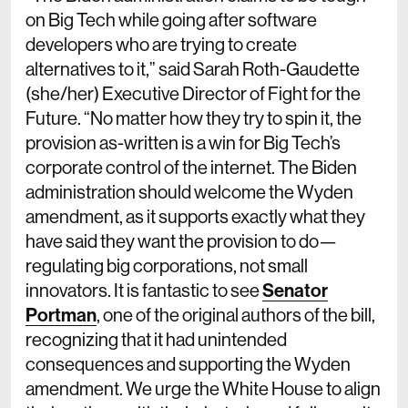
on Big Tech while going after software
developers who are trying to create
alternatives to it,” said Sarah Roth-Gaudette
(she/her) Executive Director of Fight for the
Future. “No matter how they try to spin it, the
provision as-written is a win for Big Tech’s
corporate control of the internet. The Biden
administration should welcome the Wyden
amendment, as it supports exactly what they
have said they want the provision to do—
regulating big corporations, not small
innovators. It is fantastic to see
Senator
Portman
, one of the original authors of the bill,
recognizing that it had unintended
consequences and supporting the Wyden
amendment. We urge the White House to align