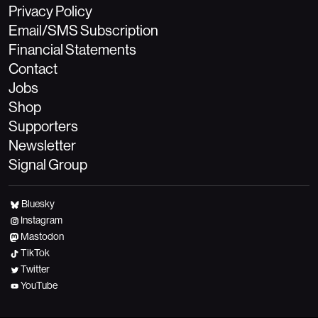
Privacy Policy
Email/SMS Subscription
Financial Statements
Contact
Jobs
Shop
Supporters
Newsletter
Signal Group
Bluesky
Instagram
Mastodon
TikTok
Twitter
YouTube