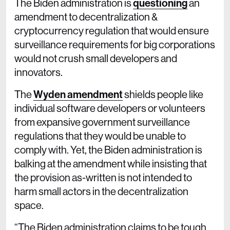
The Biden administration is
questioning
an
amendment to decentralization &
cryptocurrency regulation that would ensure
surveillance requirements for big corporations
would not crush small developers and
innovators.
The
Wyden amendment
shields people like
individual software developers or volunteers
from expansive government surveillance
regulations that they would be unable to
comply with. Yet, the Biden administration is
balking at the amendment while insisting that
the provision as-written is not intended to
harm small actors in the decentralization
space.
“The Biden administration claims to be tough