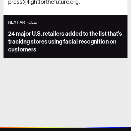
press@fightforthefuture.org.
NEXT ARTICLE:
24 major U.S. retailers added to the list that’s
tracking stores using facial recognition on
customers