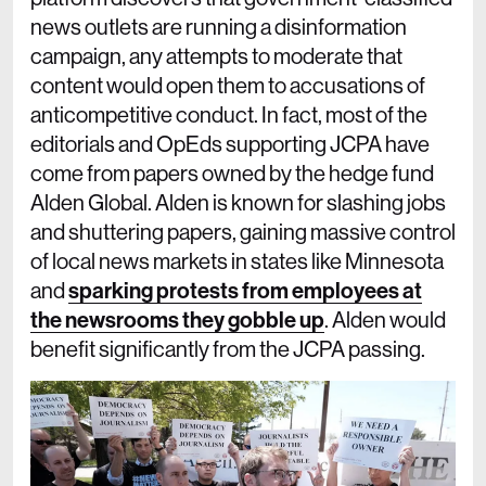
news outlets are running a disinformation
campaign, any attempts to moderate that
content would open them to accusations of
anticompetitive conduct. In fact, most of the
editorials and OpEds supporting JCPA have
come from papers owned by the hedge fund
Alden Global. Alden is known for slashing jobs
and shuttering papers, gaining massive control
of local news markets in states like Minnesota
and
sparking protests from employees at
the newsrooms they gobble up
. Alden would
benefit significantly from the JCPA passing.