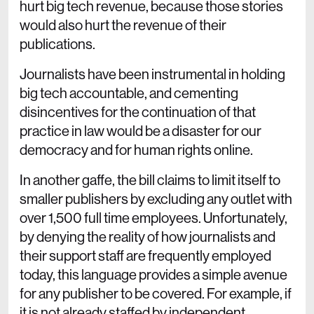
hurt big tech revenue, because those stories
would also hurt the revenue of their
publications.
Journalists have been instrumental in holding
big tech accountable, and cementing
disincentives for the continuation of that
practice in law would be a disaster for our
democracy and for human rights online.
In another gaffe, the bill claims to limit itself to
smaller publishers by excluding any outlet with
over 1,500 full time employees. Unfortunately,
by denying the reality of how journalists and
their support staff are frequently employed
today, this language provides a simple avenue
for any publisher to be covered. For example, if
it is not already staffed by independent