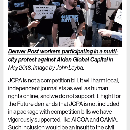
Denver Post workers participating in a multi-
city protest against Alden Global Capital
in
.
May 2018. Image by John Leyba
JCPA is not a competition bill. It will harm local,
independent journalists as well as human
rights online, and we do not support it. Fight for
the Future demands that JCPA is not included
in a package with competition bills we have
vigorously supported, like AICOA and OAMA.
Such inclusion would be an insult to the civil