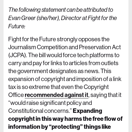
The following statement can be attributed to
Evan Greer (she/her), Director at Fight for the
Future:
Fight for the Future strongly opposes the
Journalism Competition and Preservation Act
(JCPA). The bill would force tech platforms to
carry and pay for links to articles from outlets
the government designates as news. This
expansion of copyright and imposition of a link
tax is so extreme that even the Copyright
Office
recommended against it
, saying that it
“would raise significant policy and
Constitutional concerns.”
Expanding
copyright in this way harms the free flow of
information by “protecting” things like