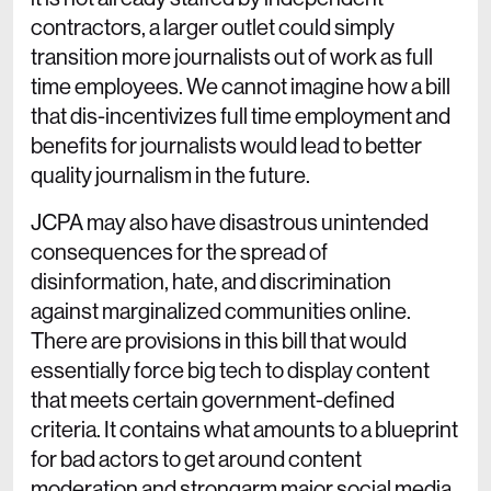
contractors, a larger outlet could simply
transition more journalists out of work as full
time employees. We cannot imagine how a bill
that dis-incentivizes full time employment and
benefits for journalists would lead to better
quality journalism in the future.
JCPA may also have disastrous unintended
consequences for the spread of
disinformation, hate, and discrimination
against marginalized communities online.
There are provisions in this bill that would
essentially force big tech to display content
that meets certain government-defined
criteria. It contains what amounts to a blueprint
for bad actors to get around content
moderation and strongarm major social media