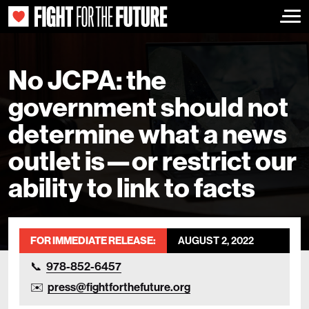
Togg
No JCPA: the
government should not
determine what a news
outlet is—or restrict our
ability to link to facts
FOR IMMEDIATE RELEASE:
AUGUST 2, 2022
978-852-6457
press@fightforthefuture.org