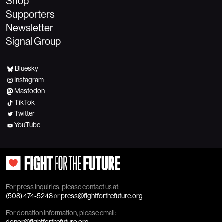
Shop
Supporters
Newsletter
Signal Group
Bluesky
Instagram
Mastodon
TikTok
Twitter
YouTube
For press inquiries, please contact us at:
(508) 474-5248
or
press@fightforthefuture.org
For donation information, please email:
donor@fightforthefuture.org