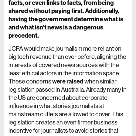
facts, or even links to facts, from being
shared without paying first. Additionally,
having the government determine what is
and what isn’t news is a dangerous
precedent.
JCPA would make journalism more reliant on
big tech revenue than ever before, aligning the
interests of covered news sources with the
least ethical actors in the information space.
These concerns
were raised
when similar
legislation passed in Australia. Already many in
the US are concerned about corporate
influence in what stories journalists at
mainstream outlets are allowed to cover. This
legislation creates an even firmer business
incentive for journalists to avoid stories that