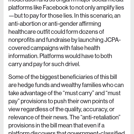
platforms like Facebook to not only amplify lies
—but to pay for those lies. In this scenario, an
anti-abortion or anti-gender affirming
healthcare outfit could form dozens of
nonprofits and fundraise by launching JCPA-
covered campaigns with false health
information. Platforms would have to both
carry and pay for such drivel.
Some of the biggest beneficiaries of this bill
are hedge funds and wealthy families who can
take advantage of the “must carry” and “must
pay” provisions to push their own points of
view regardless of the quality, accuracy, or
relevance of their news. The “anti-retaliation”
provisions in the bill mean that even if a
platform discovers that government-classified