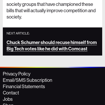
society groups that have championed these
bills that will actually improve competition and
society.
NEXT ARTICLE:
Chuck Schumer should recuse himself from
Big Tech votes like he did with Comcast
Privacy Policy
Email/SMS Subscription
Financial Statements
Contact
Jobs