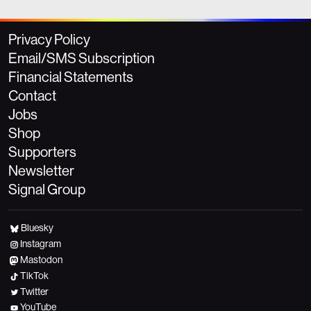
Privacy Policy
Email/SMS Subscription
Financial Statements
Contact
Jobs
Shop
Supporters
Newsletter
Signal Group
Bluesky
Instagram
Mastodon
TikTok
Twitter
YouTube