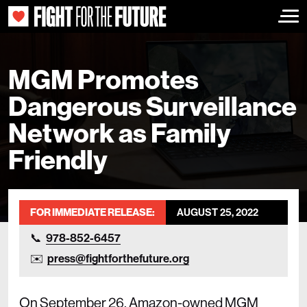
Togg
MGM Promotes
Dangerous Surveillance
Network as Family
Friendly
FOR IMMEDIATE RELEASE:
AUGUST 25, 2022
978-852-6457
press@fightforthefuture.org
On September 26, Amazon-owned MGM