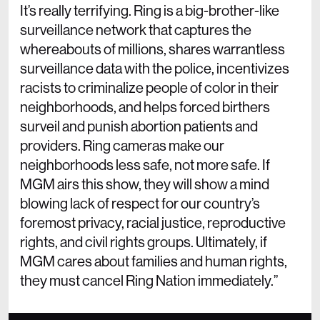
It’s really terrifying. Ring is a big-brother-like
surveillance network that captures the
whereabouts of millions, shares warrantless
surveillance data with the police, incentivizes
racists to criminalize people of color in their
neighborhoods, and helps forced birthers
surveil and punish abortion patients and
providers. Ring cameras make our
neighborhoods less safe, not more safe. If
MGM airs this show, they will show a mind
blowing lack of respect for our country’s
foremost privacy, racial justice, reproductive
rights, and civil rights groups. Ultimately, if
MGM cares about families and human rights,
they must cancel Ring Nation immediately.”