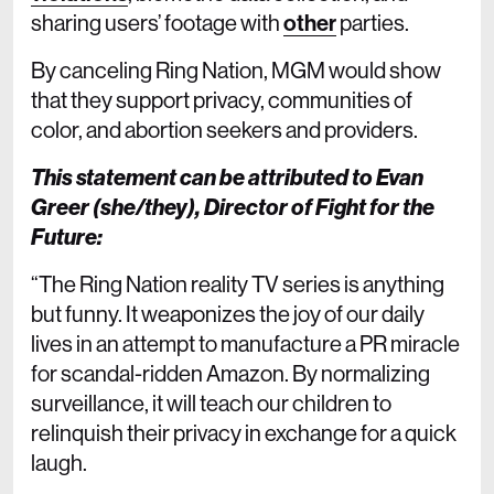
sharing users’ footage with
other
parties.
By canceling Ring Nation, MGM would show
that they support privacy, communities of
color, and abortion seekers and providers.
This statement can be attributed to Evan
Greer (she/they), Director of Fight for the
Future:
“The Ring Nation reality TV series is anything
but funny. It weaponizes the joy of our daily
lives in an attempt to manufacture a PR miracle
for scandal-ridden Amazon. By normalizing
surveillance, it will teach our children to
relinquish their privacy in exchange for a quick
laugh.