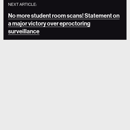
NEXT ARTICLE:
No more student room scans! Statement on
a major victory over eproctoring
surveillance