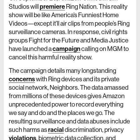
Studios will
premiere
Ring Nation. This reality
show will be like America’s Funniest Home
Videos—except it’ll air clips from people’s Ring
surveillance cameras. In response, civil rights
groups Fight for the Future and Media Justice
have launched a
campaign
calling on MGM to
cancel this harmful reality show.
The campaign details many longstanding
concerns
with Ring devices and its private
social network, Neighbors. The data amassed
from millions of these devices gives Amazon
unprecedented power to record everything
we say and do and the places we go. The
resulting surveillance and data abuses include
such harms as
racial
discrimination, privacy
violations
, biometric data collection, and