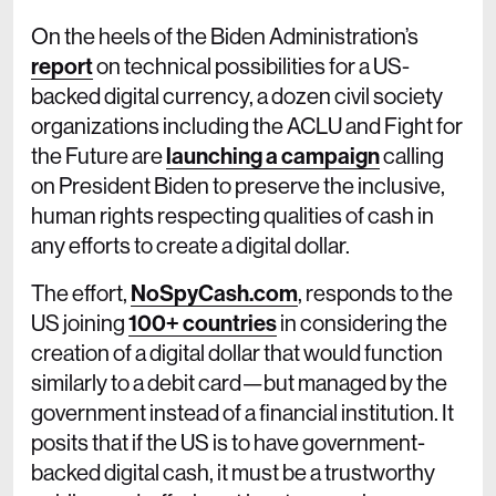
On the heels of the Biden Administration’s
report
on technical possibilities for a US-
backed digital currency, a dozen civil society
organizations including the ACLU and Fight for
the Future are
launching a campaign
calling
on President Biden to preserve the inclusive,
human rights respecting qualities of cash in
any efforts to create a digital dollar.
The effort,
NoSpyCash.com
, responds to the
US joining
100+ countries
in considering the
creation of a digital dollar that would function
similarly to a debit card—but managed by the
government instead of a financial institution. It
posits that if the US is to have government-
backed digital cash, it must be a trustworthy