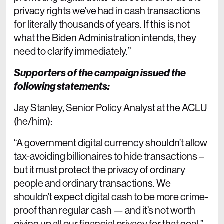
privacy rights we’ve had in cash transactions
for literally thousands of years. If this is not
what the Biden Administration intends, they
need to clarify immediately.”
Supporters of the campaign issued the
following statements:
Jay Stanley, Senior Policy Analyst at the ACLU
(he/him):
“A government digital currency shouldn’t allow
tax-avoiding billionaires to hide transactions –
but it must protect the privacy of ordinary
people and ordinary transactions. ​​We
shouldn’t expect digital cash to be more crime-
proof than regular cash — and it’s not worth
giving up all our financial privacy for that goal.”