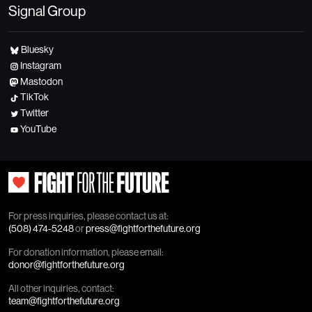
Signal Group
Bluesky
Instagram
Mastodon
TikTok
Twitter
YouTube
For press inquiries, please contact us at:
(508) 474-5248
or
press@fightforthefuture.org
For donation information, please email:
donor@fightforthefuture.org
All other inquiries, contact:
team@fightforthefuture.org