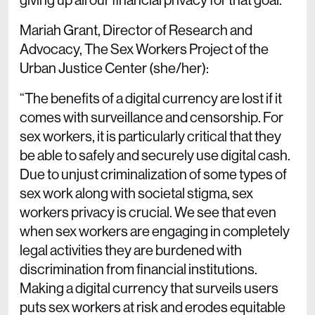
Mariah Grant, Director of Research and
Advocacy, The Sex Workers Project of the
Urban Justice Center (she/her):
“The benefits of a digital currency are lost if it
comes with surveillance and censorship. For
sex workers, it is particularly critical that they
be able to safely and securely use digital cash.
Due to unjust criminalization of some types of
sex work along with societal stigma, sex
workers privacy is crucial. We see that even
when sex workers are engaging in completely
legal activities they are burdened with
discrimination from financial institutions.
Making a digital currency that surveils users
puts sex workers at risk and erodes equitable