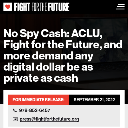
Togg
No Spy Cash: ACLU,
Fight for the Future, and
more demand any
digital dollar be as
private as cash
FOR IMMEDIATE RELEASE:
SEPTEMBER 21, 2022
978-852-6457
press@fightforthefuture.org