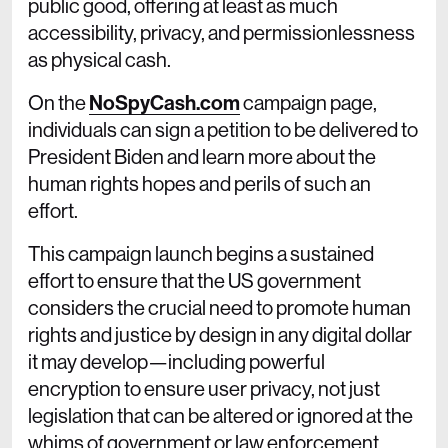
public good, offering at least as much
accessibility, privacy, and permissionlessness
as physical cash.
On the
NoSpyCash.com
campaign page,
individuals can sign a petition to be delivered to
President Biden and learn more about the
human rights hopes and perils of such an
effort.
This campaign launch begins a sustained
effort to ensure that the US government
considers the crucial need to promote human
rights and justice by design in any digital dollar
it may develop—including powerful
encryption to ensure user privacy, not just
legislation that can be altered or ignored at the
whims of government or law enforcement.