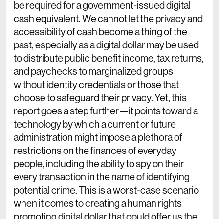
be required for a government-issued digital
cash equivalent. We cannot let the privacy and
accessibility of cash become a thing of the
past, especially as a digital dollar may be used
to distribute public benefit income, tax returns,
and paychecks to marginalized groups
without identity credentials or those that
choose to safeguard their privacy. Yet, this
report goes a step further—it points toward a
technology by which a current or future
administration might impose a plethora of
restrictions on the finances of everyday
people, including the ability to spy on their
every transaction in the name of identifying
potential crime. This is a worst-case scenario
when it comes to creating a human rights
promoting digital dollar that could offer us the