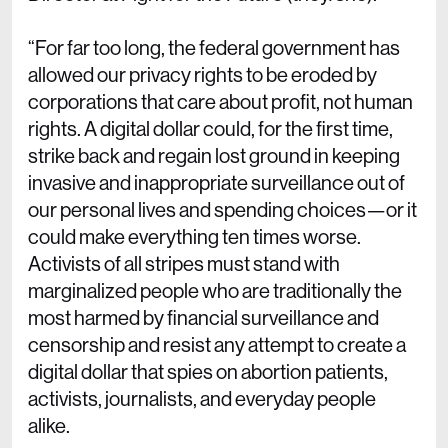
“For far too long, the federal government has
allowed our privacy rights to be eroded by
corporations that care about profit, not human
rights. A digital dollar could, for the first time,
strike back and regain lost ground in keeping
invasive and inappropriate surveillance out of
our personal lives and spending choices—or it
could make everything ten times worse.
Activists of all stripes must stand with
marginalized people who are traditionally the
most harmed by financial surveillance and
censorship and resist any attempt to create a
digital dollar that spies on abortion patients,
activists, journalists, and everyday people
alike.