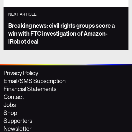
NEXT ARTICLE:
Breaking news: civil rights groups score a
win with FTC investigation of Amazon-
iRobot deal
Privacy Policy
Email/SMS Subscription
Financial Statements
Contact
Jobs
Shop
Supporters
Newsletter