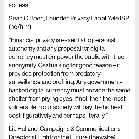
access.”
Sean O’Brien, Founder, Privacy Lab at Yale ISP
(he/him):
“Financial privacy is essential to personal
autonomy and any proposal for digital
currency must empower the public with true
anonymity. Cash is king for good reason – it
provides protection from predatory
surveillance and profiling. Any government-
backed digital currency must provide the same
shelter from prying eyes. If not, then the most
vulnerable in our society will pay the highest
cost, figuratively and perhaps literally.”
Lia Holland, Campaigns & Communications
Director at Fight for the Future (they/she):