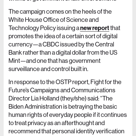
The campaign comes on the heels of the
White House Office of Science and
Technology Policy issuing a
new report
that
promotes the idea of a certain sort of digital
currency—a CBDC issued by the Central
Bank rather than a digital dollar from the US
Mint—and one that has government
surveillance and control built in.
In response to the OSTP report, Fight for the
Future’s Campaigns and Communications
Director Lia Holland (they/she) said: “The
Biden Administration is betraying the basic
human rights of everyday people if it continues
to treat privacy as an afterthought and
recommend that personal identity verification