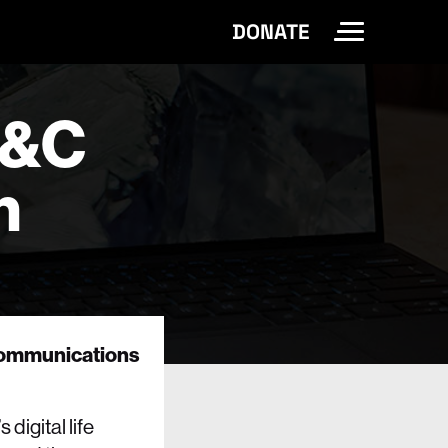
DONATE
Toggle Site 
E&C
n
 Communications
digital life