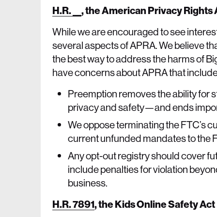
H.R. __
,
the American Privacy Rights
While we are encouraged to see interest
several aspects of APRA. We believe tha
the best way to address the harms of Big
have concerns about APRA that include
Preemption removes the ability for s
privacy and safety—and ends import
We oppose terminating the FTC’s cu
current unfunded mandates to the 
Any opt-out registry should cover fu
include penalties for violation beyon
business.
H.R. 7891
,
the Kids Online Safety Act