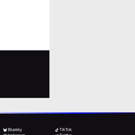
Bluesky
TikTok