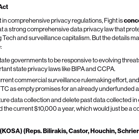
 Act
 in comprehensive privacy regulations, Fight is
conc
t a strong comprehensive data privacy law that prot
 Tech and surveillance capitalism. But the details ma
:
tate governments to be responsive to evolving threats 
ant state privacy laws like BIPA and CCPA.
rrent commercial surveillance rulemaking effort, an
FTC as empty promises for an already underfunded 
ture data collection and delete past data collected i
d the current $10,000 a year, which would just be a co
 (KOSA) (Reps. Bilirakis, Castor, Houchin, Schrie