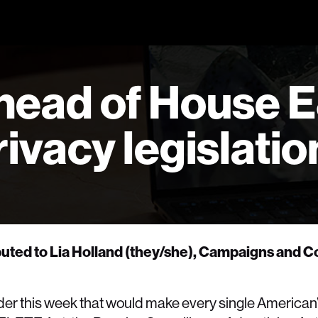
head of House 
ivacy legislatio
ibuted to Lia Holland (they/she), Campaigns and
er this week that would make every single American’s 