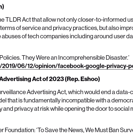
n)
he TLDR Act that allow not only closer-to-informed u
terms of service and privacy practices, but also im
 abuses of tech companies including around user data
olicies. They Were an Incomprehensible Disaster.’
/2019/06/12/opinion/facebook-google-privacy-po
Advertising Act of 2023 (Rep. Eshoo)
rveillance Advertising Act, which would end a data-c
l that is fundamentally incompatible with a democra
y and privacy at risk while opening the door to socia
ier Foundation: ‘To Save the News, We Must Ban Surv