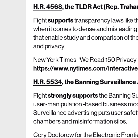
H.R. 4568
,
the TLDR Act (Rep. Traha
Fight
supports
transparency laws like t
when it comes to dense and misleading 
that enable study and comparison of the
and privacy.
New York Times: ‘We Read 150 Privacy P
https://www.nytimes.com/interactive
H.R. 5534
,
the Banning Surveillance 
Fight
strongly supports
the Banning Su
user-manipulation -based business mode
Surveillance advertising puts user safet
chambers and misinformation silos.
Cory Doctorow for the Electronic Front