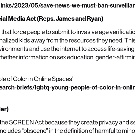
links/2023/05/save-news-we-must-ban-surveillan
cial Media Act (Reps. James and Ryan)
hat force people to submit to invasive age verificat
ginalized kids away from the resources they need. Thi
nvironments and use the internet to access life-savin
ether information on sex education, gender-affirmi
e of Color in Online Spaces’
earch-briefs/lgbtq-young-people-of-color-in-onli
ler)
ke the SCREEN Act because they create privacy and se
l includes “obscene” in the definition of harmful to mino