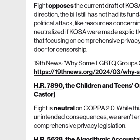
Fight
opposes
the current draft of KOSA
direction, the bill still has not had its 
political attack, like resources concern
neutralized if KOSA were made explicitly
that focusing on comprehensive privacy f
door for censorship.
19th News: ‘Why Some LGBTQ Groups Op
https://19thnews.org/2024/03/why-s
H.R. 7890
,
the Children and Teens’ O
Castor)
Fight is
neutral
on COPPA 2.0. While this 
unintended consequences, we aren’t ent
comprehensive privacy legislation.
H.R. 5628
,
the Algorithmic Accountab