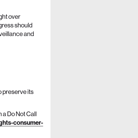
ight over
ngress should
veillance and
 preserve its
 a Do Not Call
ights-consumer-