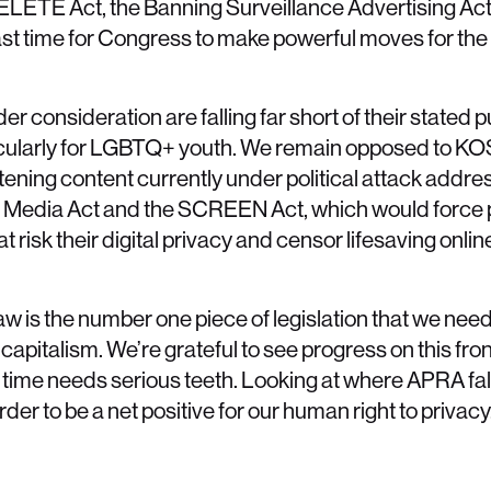
ELETE Act, the Banning Surveillance Advertising Act
 past time for Congress to make powerful moves for the
der consideration are falling far short of their stated
icularly for LGBTQ+ youth. We remain opposed to KO
atening content currently under political attack addre
ial Media Act and the SCREEN Act, which would force 
t risk their digital privacy and censor lifesaving onli
w is the number one piece of legislation that we nee
apitalism. We’re grateful to see progress on this fron
is time needs serious teeth. Looking at where APRA fal
er to be a net positive for our human right to privacy