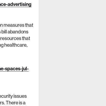
ce-advertising
ion measures that
s bill abandons
g resources that
ng healthcare,
ne-spaces-jul-
curity issues
rs. There is a