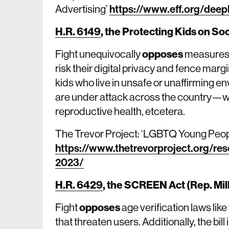
Advertising’
https://www.eff.org/deep
H.R. 6149
,
the Protecting Kids on So
Fight unequivocally
opposes
measures t
risk their digital privacy and fence mar
kids who live in unsafe or unaffirming e
are under attack across the country—wh
reproductive health, etcetera.
The Trevor Project: ‘LGBTQ Young Peopl
https://www.thetrevorproject.org/res
2023/
H.R. 6429
,
the SCREEN Act (Rep. Mil
Fight
opposes
age verification laws li
that threaten users. Additionally, the bil