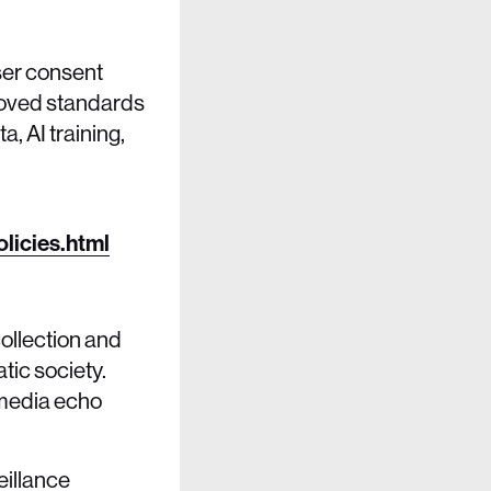
ser consent
proved standards
, AI training,
licies.html
ollection and
tic society.
l media echo
eillance