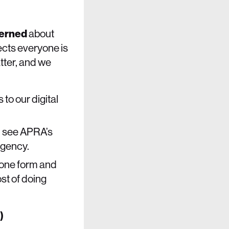
erned
about
ects everyone is
tter, and we
to our digital
d see APRA’s
agency.
n one form and
st of doing
r)