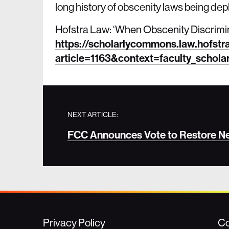
long history of obscenity laws being d
Hofstra Law: ‘When Obscenity Discrimi
https://scholarlycommons.law.hofstr
article=1163&context=faculty_schola
NEXT ARTICLE:
FCC Announces Vote to Restore Net
Privacy Policy
Co