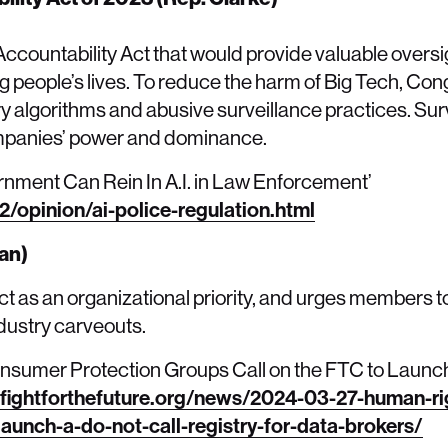
c Accountability Act that would provide valuable overs
 people’s lives. To reduce the harm of Big Tech, Co
ry algorithms and abusive surveillance practices. Sur
companies’ power and dominance.
nment Can Rein In A.I. in Law Enforcement’
opinion/ai-police-regulation.html
an)
 as an organizational priority, and urges members to
dustry carveouts.
Consumer Protection Groups Call on the FTC to Launch
fightforthefuture.org/news/2024-03-27-human-r
launch-a-do-not-call-registry-for-data-brokers/