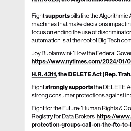
Fight
supports
bills like the Algorithmi
machines that make decisions impacting
focus on ending the use of discriminato
automation is at the root of Big Tech 
Joy Buolamwini: ‘How the Federal Gover
https://www.nytimes.com/2024/01/02/
H.R. 4311
,
the DELETE Act (Rep. Trah
Fight
strongly supports
the DELETE Act
strong consumer protections against in
Fight for the Future: ‘Human Rights & 
Registry for Data Brokers’
https://www.
protection-groups-call-on-the-ftc-to-