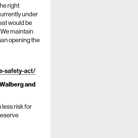
he right
 currently under
reat would be
. We maintain
than opening the
-safety-act/
 Walberg and
less risk for
deserve