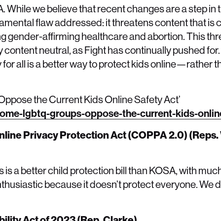
. While we believe that recent changes are a step in t
fundamental flaw addressed: it threatens content that is
ing gender-affirming healthcare and abortion. This th
 content neutral, as Fight has continually pushed for
or all is a better way to protect kids online—rather 
pose the Current Kids Online Safety Act’
ome-lgbtq-groups-oppose-the-current-kids-online
nline Privacy Protection Act (COPPA 2.0) (Reps.
is a better child protection bill than KOSA, with much 
husiastic because it doesn’t protect everyone. We 
ility Act of 2023 (Rep. Clarke)