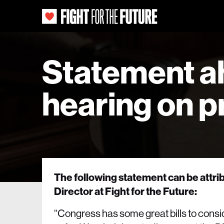
Statement a
hearing on pr
The following statement can be attr
Director at Fight for the Future:
“Congress has some great bills to consid