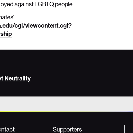
eployed against LGBTQ people.
nates’
a.edu/cgi/viewcontent.cgi?
rship
 Neutrality
ntact
Supporters