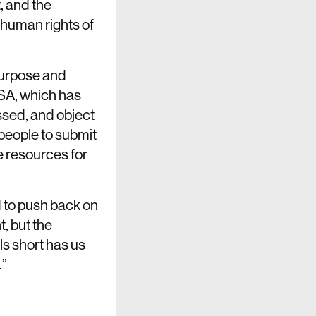
, and the
 human rights of
 purpose and
SA, which has
ssed, and object
people to submit
ne resources for
d to push back on
t, but the
ls short has us
.”