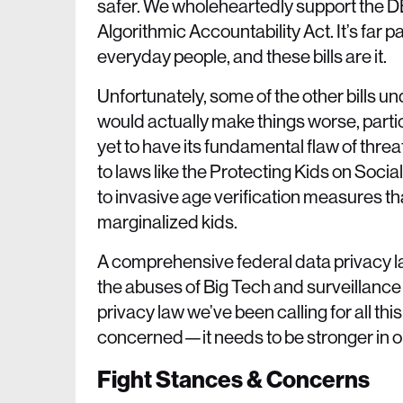
safer. We wholeheartedly support the D
Algorithmic Accountability Act. It’s far
everyday people, and these bills are it.
Unfortunately, some of the other bills un
would actually make things worse, part
yet to have its fundamental flaw of thre
to laws like the Protecting Kids on Soc
to invasive age verification measures tha
marginalized kids.
A comprehensive federal data privacy la
the abuses of Big Tech and surveillance c
privacy law we’ve been calling for all th
concerned—it needs to be stronger in ord
Fight Stances & Concerns