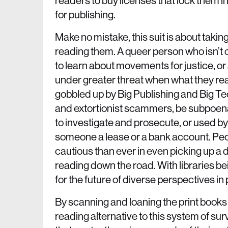
readers to buy licenses that lock them 
for publishing.
Make no mistake, this suit is about takin
reading them. A queer person who isn’t o
to learn about movements for justice, or 
under greater threat when what they read
gobbled up by Big Publishing and Big Tec
and extortionist scammers, be subpoenae
to investigate and prosecute, or used by 
someone a lease or a bank account. Peo
cautious than ever in even picking up a 
reading down the road. With libraries b
for the future of diverse perspectives in 
By scanning and loaning the print books 
reading alternative to this system of sur