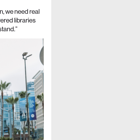
n, we need real
red libraries
stand.”