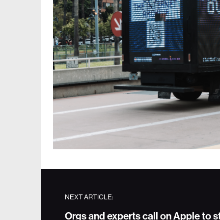
NEXT ARTICLE:
Orgs and experts call on Apple to 