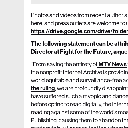
Photos and videos from recent author and
here, and press outlets are welcome to 
https://drive.google.com/drive/fo
The following statement can be attr
Director at Fight for the Future, a q
“From saving the entirety of
MTV News
the nonprofit Internet Archive is provid
world equitable and surveillance-free a
the ruling
, we are profoundly disappointe
have suffered such a myopic and danger
before opting to read digitally, the Inter
reading against some of the world’s mos
Publishing, causing them to abandon the 