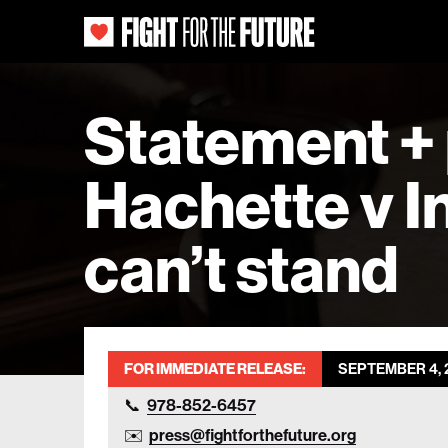
Statement + 
Hachette v In
can’t stand
FOR IMMEDIATE RELEASE:
SEPTEMBER 4, 
978-852-6457
press@fightforthefuture.org