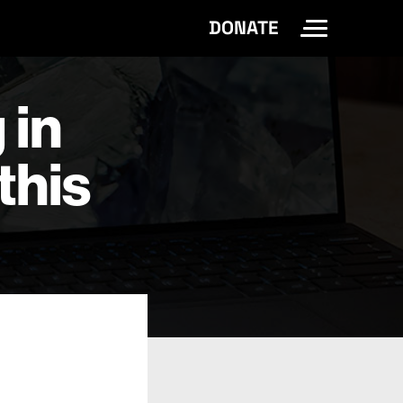
DONATE
Toggle Site 
 in
this