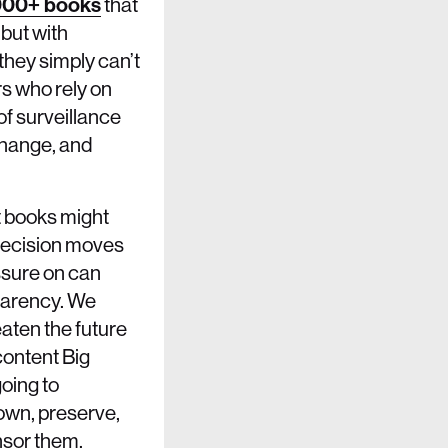
000+ books
that
 but with
 they simply can’t
rs who rely on
 of surveillance
Change, and
nt books might
 decision moves
ssure on can
sparency. We
reaten the future
content Big
going to
o own, preserve,
nsor them.