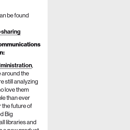
can be found
sharing
 Communications
n:
dministration
,
e around the
 still analyzing
ho love them
le than ever
 the future of
ed Big
ll libraries and