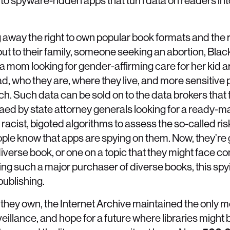
into spyware-ridden apps that turn data on readers in
g away the right to own popular book formats and the r
ut to their family, someone seeking an abortion, Bla
a mom looking for gender-affirming care for her kid ar
, who they are, where they live, and more sensitive 
h. Such data can be sold on to the data brokers that f
d by state attorney generals looking for a ready-mad
racist, bigoted algorithms to assess the so-called risk
ple know that apps are spying on them. Now, they’re 
diverse book, or one on a topic that they might face 
eing such a major purchaser of diverse books, this sp
publishing.
they own, the Internet Archive maintained the only me
veillance, and hope for a future where libraries might 