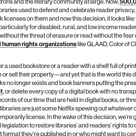
atrons and the literary community at large. Now,
500,
ibraries used to defend and celebrate reader privacy,
k licenses on them and now this decision, it looks like
particularly for disabled, rural, and low income reade
 without the threat of erasure or read without the fear
d human rights organizations
like GLAAD, Color of 
y or a used bookstore or a reader with a shelf full of pri
 or sell their property—and yet that is the world this
s no longer exists and book banners putting the pre
it
, or delete every copy of a digital book with no tran
records of our time that are held in digital books, or th
 libraries are just some Netflix spewing out whatever 
porarily license. In the wake of this decision, we’re 
 legislation to restore libraries’ and readers’ rights t
t format they’re published in or who might want to ce