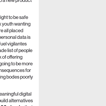
to a new product
ight to be safe
ck youth wanting
e all placed
personal data is
uel vigilantes
e list of people
 of offering
going to be more
consequences for
ying bodes poorly
aningful digital
build alternatives