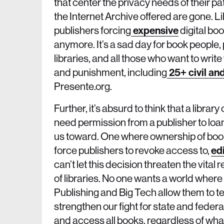
that center the privacy needs of their p
the Internet Archive offered are gone. L
publishers forcing
expensive
digital boo
anymore. It’s a sad day for book people, 
libraries, and all those who want to write
and punishment, including
25+ civil an
Presente.org.
Further, it’s absurd to think that a librar
need permission from a publisher to loan
us toward. One where ownership of book
force publishers to revoke access to,
ed
can’t let this decision threaten the vital 
of libraries. No one wants a world where
Publishing and Big Tech allow them to tem
strengthen our fight for state and federal
and access all books, regardless of wha