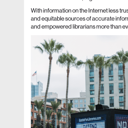
With information on the Internet less t
and equitable sources of accurate info
and empowered librarians more than ever.