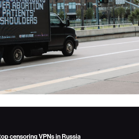
stop censoring VPNs in Russia