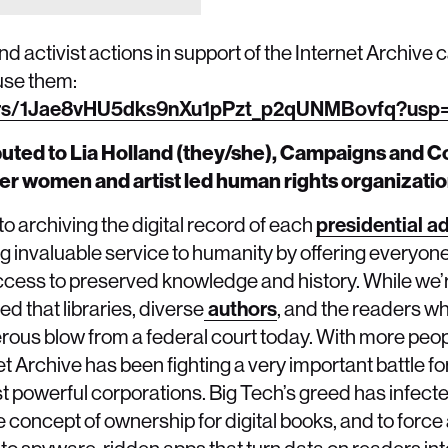
 activist actions in support of the Internet Archive 
use them:
lders/1Jae8vHU5dks9nXu1pPzt_p2qUNMBovfq?usp=
ibuted to Lia Holland (they/she), Campaigns and
ueer women and artist led human rights organizatio
to archiving the digital record of each
presidential a
ing invaluable service to humanity by offering everyon
ccess to preserved knowledge and history. While we’re
d that libraries, diverse
authors
, and the readers w
ous blow from a federal court today. With more peop
net Archive has been fighting a very important battle for
t powerful corporations. Big Tech’s greed has infect
concept of ownership for digital books, and to force a