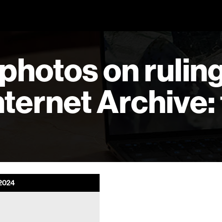
photos on ruling
ternet Archive: 
2024