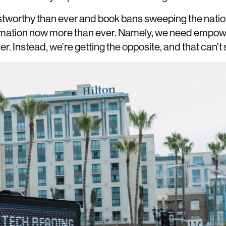
rustworthy than ever and book bans sweeping the natio
rmation now more than ever. Namely, we need empowe
 Instead, we’re getting the opposite, and that can’t 