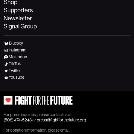
Shop
Supporters
Newsletter
Signal Group
Bluesky
Instagram
Mastodon
TikTok
Twitter
YouTube
For press inquiries, please contact us at:
(508) 474-5248
or
press@fightforthefuture.org
For donation information, please email: