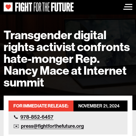
Togg
Transgender digital
rights activist confronts
hate-monger Rep.
Nancy Mace at Internet
summit
FOR IMMEDIATE RELEASE:
NOVEMBER 21, 2024
978-852-6457
press@fightforthefuture.org