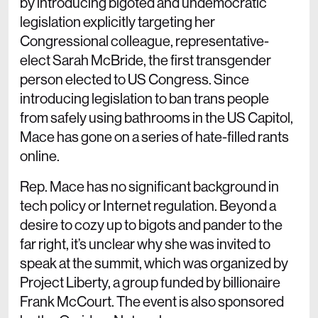
by introducing bigoted and undemocratic
legislation explicitly targeting her
Congressional colleague, representative-
elect Sarah McBride, the first transgender
person elected to US Congress. Since
introducing legislation to ban trans people
from safely using bathrooms in the US Capitol,
Mace has gone on a series of hate-filled rants
online.
Rep. Mace has no significant background in
tech policy or Internet regulation. Beyond a
desire to cozy up to bigots and pander to the
far right, it’s unclear why she was invited to
speak at the summit, which was organized by
Project Liberty, a group funded by billionaire
Frank McCourt. The event is also sponsored