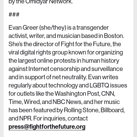
by the Omidyar Network.
###
Evan Greer (she/they) is a transgender
activist, writer, and musician based in Boston.
She’s the director of Fight for the Future, the
viral digital rights group known for organizing
the largest online protests in human history
against Internet censorship and surveillance
and in support of net neutrality. Evan writes
regularly about technology and LGBTQ issues
for outlets like the Washington Post, CNN,
Time, Wired, and NBC News, and her music
has been featured by Rolling Stone, Billboard,
and NPR. For inquiries, contact
press@fightforthefuture.org