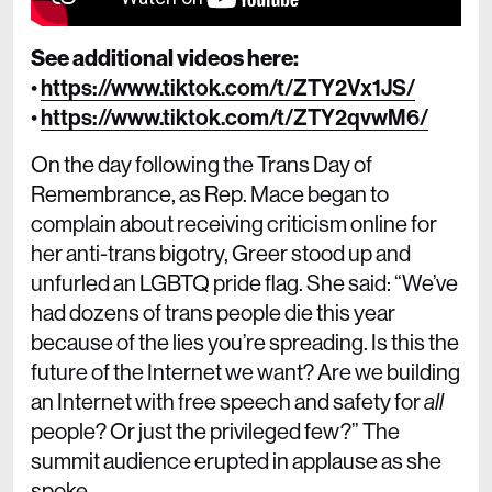
See additional videos here:
•
https://www.tiktok.com/t/ZTY2Vx1JS/
•
https://www.tiktok.com/t/ZTY2qvwM6/
On the day following the Trans Day of
Remembrance, as Rep. Mace began to
complain about receiving criticism online for
her anti-trans bigotry, Greer stood up and
unfurled an LGBTQ pride flag. She said: “We’ve
had dozens of trans people die this year
because of the lies you’re spreading. Is this the
future of the Internet we want? Are we building
an Internet with free speech and safety for
all
people? Or just the privileged few?” The
summit audience erupted in applause as she
spoke.