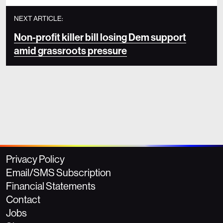
NEXT ARTICLE:
Non-profit killer bill losing Dem support
amid grassroots pressure
Privacy Policy
Email/SMS Subscription
Financial Statements
Contact
Jobs