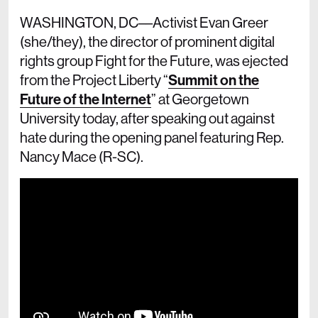
WASHINGTON, DC––Activist Evan Greer
(she/they), the director of prominent digital
rights group Fight for the Future, was ejected
from the Project Liberty “
Summit on the
Future of the Internet
” at Georgetown
University today, after speaking out against
hate during the opening panel featuring Rep.
Nancy Mace (R-SC).