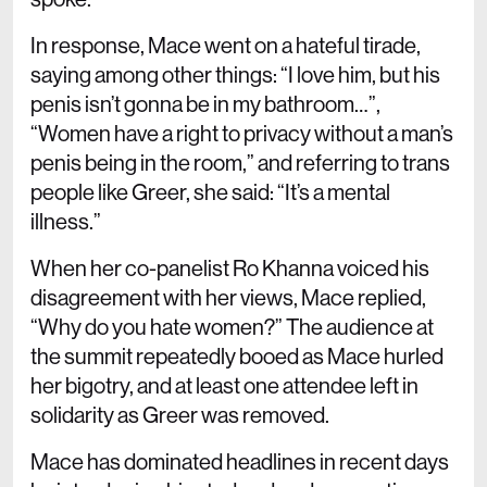
In response, Mace went on a hateful tirade,
saying among other things: “I love him, but his
penis isn’t gonna be in my bathroom…”,
“Women have a right to privacy without a man’s
penis being in the room,” and referring to trans
people like Greer, she said: “It’s a mental
illness.”
When her co-panelist Ro Khanna voiced his
disagreement with her views, Mace replied,
“Why do you hate women?” The audience at
the summit repeatedly booed as Mace hurled
her bigotry, and at least one attendee left in
solidarity as Greer was removed.
Mace has dominated headlines in recent days