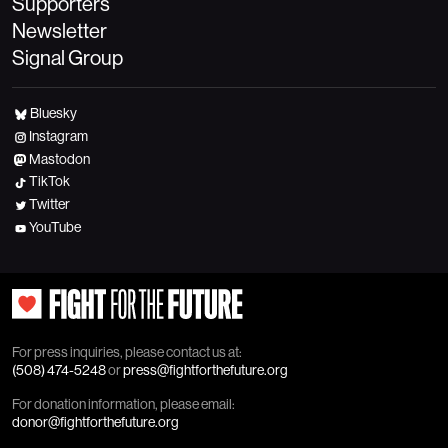
Supporters
Newsletter
Signal Group
Bluesky
Instagram
Mastodon
TikTok
Twitter
YouTube
For press inquiries, please contact us at:
(508) 474-5248
or
press@fightforthefuture.org
For donation information, please email:
donor@fightforthefuture.org