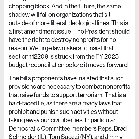
chopping block. And in the future, the same
shadow will fall on organizations that sit
outside of more liberal ideological lines. This is
a first amendment issue—no President should
have the right to destroy nonprofits for no
reason. We urge lawmakers to insist that
section 112209 is struck from the FY 2025
budget reconciliation before it moves forward.
The bill’s proponents have insisted that such
provisions are necessary to combat nonprofits
that raise funds to support terrorism. That is a
bald-faced lie, as there are already laws that
prohibit and punish such activities without
taking away our civil liberties. In particular,
Democratic Committee members Reps. Brad
Schneider (IL), Tom Suozzi (NY), and Jimmy