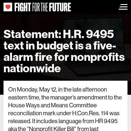
Togg
Statement: H.R. 9495
text in budget is a five-
alarm fire for nonprofits
nationwide
On Monday, May 12, in the late afternoon
eastern time, the manager’s amendment to the
House Ways and Means Committee
reconciliation mark under H.Con.Res. 114 was
released. It includes language from HR 9495
aka the “Nonprofit Killer Bill” from last