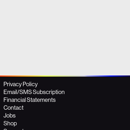
Privacy Policy
Email/SMS Subscription
Financial Statements
Contact
Jobs
Shop