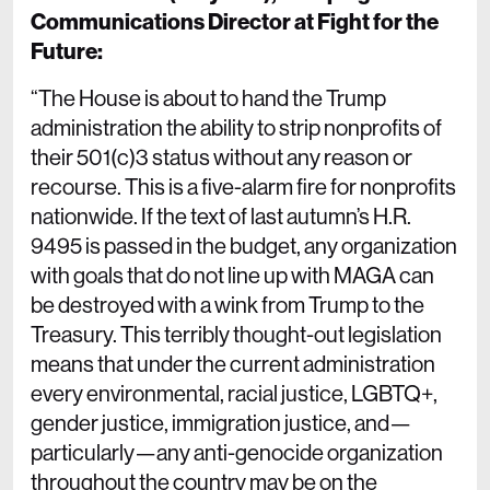
Communications Director at Fight for the
Future:
“The House is about to hand the Trump
administration the ability to strip nonprofits of
their 501(c)3 status without any reason or
recourse. This is a five-alarm fire for nonprofits
nationwide. If the text of last autumn’s H.R.
9495 is passed in the budget, any organization
with goals that do not line up with MAGA can
be destroyed with a wink from Trump to the
Treasury. This terribly thought-out legislation
means that under the current administration
every environmental, racial justice, LGBTQ+,
gender justice, immigration justice, and—
particularly—any anti-genocide organization
throughout the country may be on the