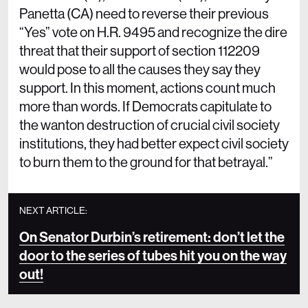
Panetta (CA) need to reverse their previous
“Yes” vote on H.R. 9495 and recognize the dire
threat that their support of section 112209
would pose to all the causes they say they
support. In this moment, actions count much
more than words. If Democrats capitulate to
the wanton destruction of crucial civil society
institutions, they had better expect civil society
to burn them to the ground for that betrayal.”
NEXT ARTICLE:
On Senator Durbin’s retirement: don’t let the
door to the series of tubes hit you on the way
out!