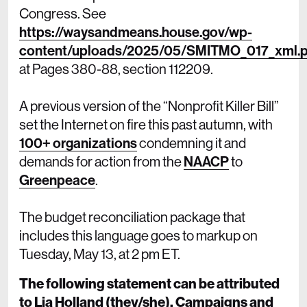
Congress. See
https://waysandmeans.house.gov/wp-
content/uploads/2025/05/SMITMO_017_xml.p
at Pages 380-88, section 112209.
A previous version of the “Nonprofit Killer Bill”
set the Internet on fire this past autumn, with
100+ organizations
condemning it and
demands for action from the
NAACP
to
Greenpeace
.
The budget reconciliation package that
includes this language goes to markup on
Tuesday, May 13, at 2 pm ET.
The following statement can be attributed
to Lia Holland (they/she), Campaigns and