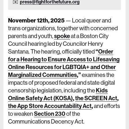
press@fightforthefuture.org
November 12th, 2025
— Local queer and
trans organizations, together with concerned
parents and youth,
spoke
at a Boston City
Council hearing led by Councilor Henry
Santana. The hearing, officially titled
“
Order
for a Hearing to Ensure Access to Lifesaving
Online Resources for LGBTQIA+ and Other
Marginalized Communities
,”
examines the
impacts of proposed federal and state digital
censorship legislation, including the
Kids
Online Safety Act (KOSA)
,
the SCREEN Act
,
the App Store Accountability Act
,
and efforts
to weaken
Section 230
of the
Communications Decency Act.