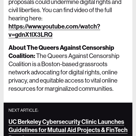
proposals could undermine digital rights and
civil liberties. You can find video of the full
hearing here:
https://www.youtube.com/watch?
v=gdnX1lX3LRQ
About The Queers Against Censorship
Coalition:
The Queers Against Censorship
Coalition is a Boston-based grassroots
network advocating for digital rights, online
privacy, and equitable access to vital online
resources for marginalized communities.
NEXT ARTICLE:
UC Berkeley Cybersecurity Clinic Launches
Guidelines for Mutual Aid Projects & FinTech