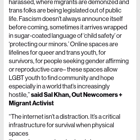
harassed, where migrants are demonized and
trans folks are being legislated out of public
life. Fascism doesn’t always announce itself
before coming, sometimes it arrives wrapped
in sugar-coated language of ‘child safety’ or
‘protecting our minors.’ Online spaces are
lifelines for queer and trans youth, for
survivors, for people seeking gender affirming
or reproductive care– these spaces allow
LGBT youth to find community and hope
especially in a world that’s increasingly
hostile,”
said Sal Khan, Out Newcomers +
Migrant Activist
“The internet isn’t a distraction. It’s a critical
infrastructure for survival when physical
spaces