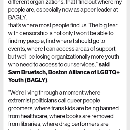
different organizations, that I find out where my
people are, especially now as a peer leader at
BAGLY,
that’s where most people find us. The big fear
with censorship is not only I won’t be able to
find my people, find where I should go to
events, where I can access areas of support,
but we’ll be losing organizationally more youth
who need to access to our services,”
said
Sam Bruetsch, Boston Alliance of LGBTQ+
Youth (BAGLY)
.
“We’re living through a moment where
extremist politicians call queer people
groomers, where trans kids are being banned
from healthcare, where books are removed
from libraries, where drag performers are