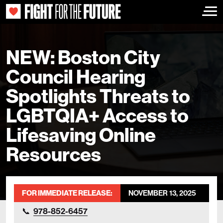
Togg
NEW: Boston City
Council Hearing
Spotlights Threats to
LGBTQIA+ Access to
Lifesaving Online
Resources
FOR IMMEDIATE RELEASE:
NOVEMBER 13, 2025
978-852-6457