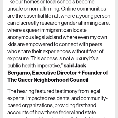
like our homes or local schools become
unsafe or non-affirming. Online communities
are the essential life raft where a young person
can discreetly research gender affirming care,
where a queer immigrant can locate
anonymous legal aid and where even my own
kids are empowered to connect with peers
who share their experiences without fear of
exposure. This access is not a luxury it’s a
public health imperative,”
said Jack
Bergamo, Executive Director + Founder of
The Queer Neighborhood Council
The hearing featured testimony from legal
experts, impacted residents, and community-
based organizations, providing firsthand
accounts of how these federal and state