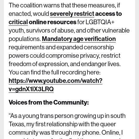
The coalition warns that these measures, if
enacted, would
severely restrict
access to
critical
online resources
for LGBTQIA+
youth, survivors of abuse, and other vulnerable
populations.
Mandatory age verification
requirements and expanded censorship
powers could compromise privacy, restrict
freedom of expression, and endanger lives.
You can find the full recording here:
https://www.youtube.com/watch?
v=gdnX1lX3LRQ
Voices from the Community:
“As a young trans person growing up in south
Texas, my first relationship with the queer
community was through my phone. Online, I