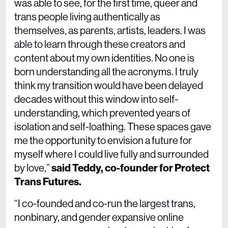
was able to see, for the first time, queer and
trans people living authentically as
themselves, as parents, artists, leaders. I was
able to learn through these creators and
content about my own identities. No one is
born understanding all the acronyms. I truly
think my transition would have been delayed
decades without this window into self-
understanding, which prevented years of
isolation and self-loathing. These spaces gave
me the opportunity to envision a future for
myself where I could live fully and surrounded
by love,”
said Teddy, co-founder for Protect
Trans Futures.
“I co-founded and co-run the largest trans,
nonbinary, and gender expansive online