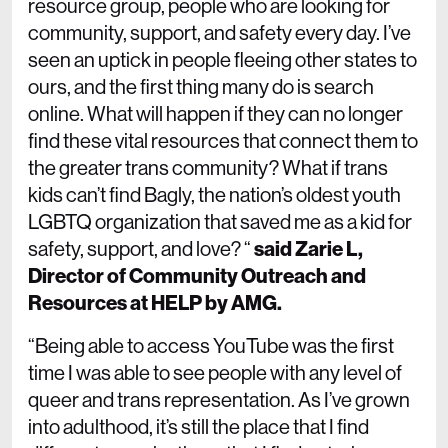
resource group, people who are looking for
community, support, and safety every day. I’ve
seen an uptick in people fleeing other states to
ours, and the first thing many do is search
online. What will happen if they can no longer
find these vital resources that connect them to
the greater trans community? What if trans
kids can’t find Bagly, the nation’s oldest youth
LGBTQ organization that saved me as a kid for
safety, support, and love? “
said Zarie L,
Director of Community Outreach and
Resources at HELP by AMG.
“Being able to access YouTube was the first
time I was able to see people with any level of
queer and trans representation. As I’ve grown
into adulthood, it’s still the place that I find