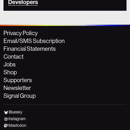
Developers
Privacy Policy
Email/SMS Subscription
Financial Statements
Contact
Jobs
Shop
Supporters
Newsletter
Signal Group
Bluesky
Instagram
Mastodon