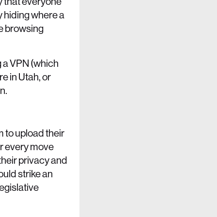
ty that everyone
y hiding where a
re browsing
ng a VPN (which
re in Utah, or
n.
m to upload their
eir every move
 their privacy and
ould strike an
legislative