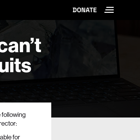
DONATE
Toggle Site 
can’t
uits
e following
rector:
able for