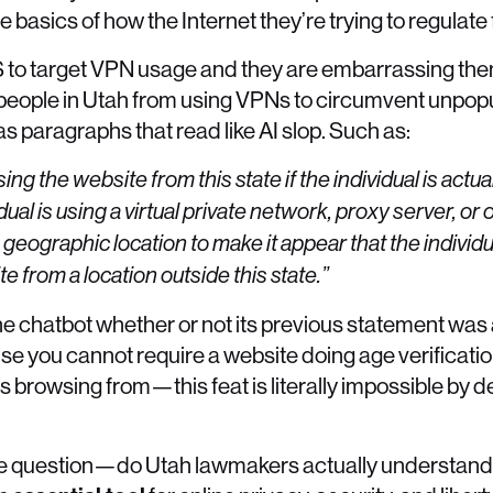
e basics of how the Internet they’re trying to regulate
 US to target VPN usage and they are embarrassing th
k people in Utah from using VPNs to circumvent unpop
s paragraphs that read like AI slop. Such as:
ng the website from this state if the individual is actual
dual is using a virtual private network, proxy server, or
 geographic location to make it appear that the individu
e from a location outside this state.”
 the chatbot whether or not its previous statement was 
e you cannot require a website doing age verificati
browsing from—this feat is literally impossible by d
the question—do Utah lawmakers actually understand