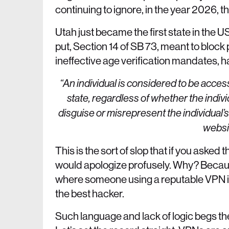
continuing to ignore, in the year 2026, th
Utah just became the first state in the
put, Section 14 of SB 73, meant to bloc
ineffective age verification mandates, ha
“An individual is considered to be accessi
state, regardless of whether the indivi
disguise or misrepresent the individual’s
websit
This is the sort of slop that if you asked
would apologize profusely. Why? Becaus
where someone using a reputable VPN is 
the best hacker.
Such language and lack of logic begs 