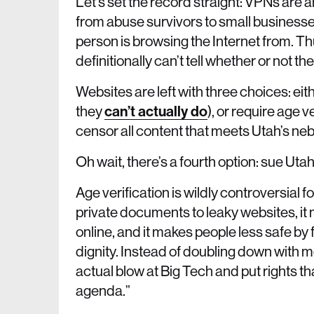
Let’s set the record straight: VPNs are 
from abuse survivors to small businesse
person is browsing the Internet from. T
definitionally can’t tell whether or not th
Websites are left with three choices: ei
they
can’t actually do
), or require age v
censor all content that meets Utah’s neb
Oh wait, there’s a fourth option: sue Utah
Age verification is wildly controversial 
private documents to leaky websites, it 
online, and it makes people less safe by 
dignity. Instead of doubling down with m
actual blow at Big Tech and put rights that
agenda.”