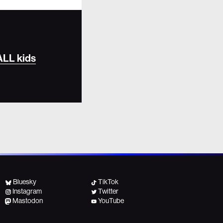
 ALL kids
Bluesky
TikTok
Instagram
Twitter
Mastodon
YouTube