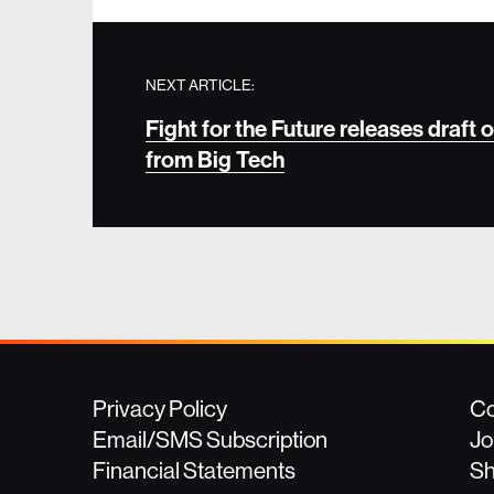
NEXT ARTICLE:
Fight for the Future releases draft
from Big Tech
Privacy Policy
Co
Email/SMS Subscription
Jo
Financial Statements
S