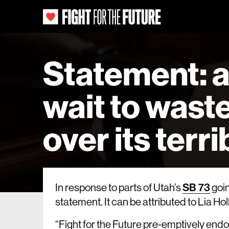
Statement: a
wait to wast
over its terr
In response to parts of Utah’s
SB 73
goin
statement. It can be attributed to Lia 
“Fight for the Future pre-emptively endor