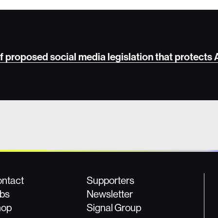
 of proposed social media legislation that protects
ntact
Supporters
bs
Newsletter
hop
Signal Group