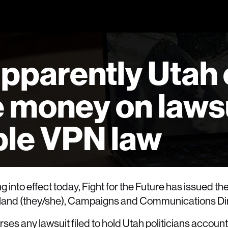
pparently Utah 
e money on laws
ible VPN law
g into effect today, Fight for the Future has issued th
Holland (they/she), Campaigns and Communications Di
ses any lawsuit filed to hold Utah politicians account