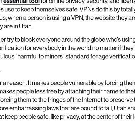
an
essential tool
for online privacy, security, and liber
s use to keep themselves safe. VPNs do this by totall
hus, when a person is using a VPN, the website they a
ey are in Utah.
ther try to block everyone around the globe who’s usi
erification for everybody in the world no matter if they’
ulous “harmful to minors” standard for age verificatio
.
for a reason. It makes people vulnerable by forcing the
makes people less free by attaching their name to th
forcing them to the fringes of the Internet to preserve
ore embarrassing laws that are bound to fail, Utah sh
 keep people safe, like privacy, at the center of their 