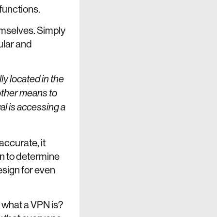
 functions.
emselves. Simply
ular and
ly located in the
 other means to
al is accessing a
accurate, it
on to determine
esign for even
 what a VPN is?