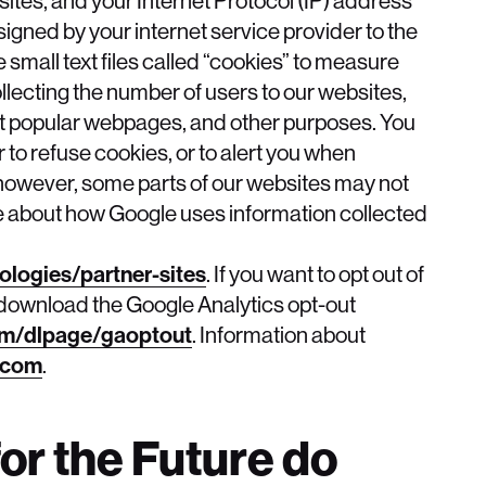
igned by your internet service provider to the
mall text files called “cookies” to measure
llecting the number of users to our websites,
st popular webpages, and other purposes. You
to refuse cookies, or to alert you when
, however, some parts of our websites may not
e about how Google uses information collected
ologies/partner-sites
. If you want to opt out of
, download the Google Analytics opt-out
om/dlpage/gaoptout
. Information about
.com
.
or the Future do