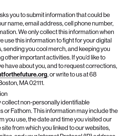
asks you to submit information that could be
your name, email address, cell phone number,
ation. We only collect this information when
e use this information to fight for your digital
, sending you cool merch, and keeping you
other important activities. If you’d like to
we have about you, and to request corrections,
tforthefuture.org
, or write to us at 68
oston, MA 02111.
ion
collect non-personally identifiable
s or Fathom. This information may include the
m you use, the date and time you visited our
 site from which you linked to our websites,
tes, and your Internet Protocol (IP) address