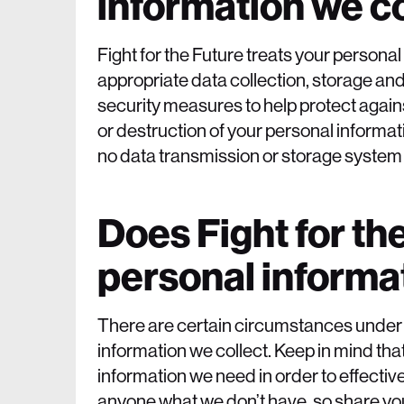
information we co
Fight for the Future treats your persona
appropriate data collection, storage a
security measures to help protect again
or destruction of your personal informa
no data transmission or storage system
Does Fight for th
personal informa
There are certain circumstances under w
information we collect. Keep in mind that
information we need in order to effectively
anyone what we don’t have, so share your