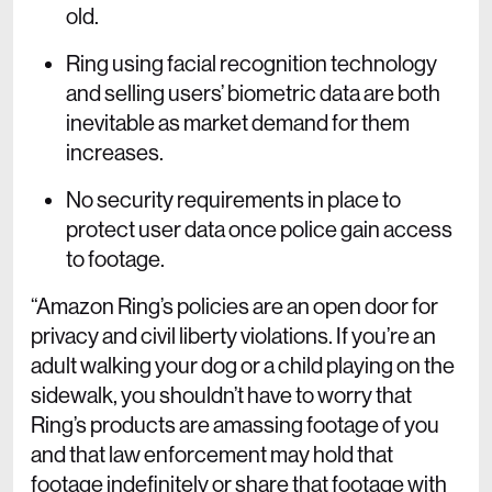
old.
Ring using facial recognition technology
and selling users’ biometric data are both
inevitable as market demand for them
increases.
No security requirements in place to
protect user data once police gain access
to footage.
“Amazon Ring’s policies are an open door for
privacy and civil liberty violations. If you’re an
adult walking your dog or a child playing on the
sidewalk, you shouldn’t have to worry that
Ring’s products are amassing footage of you
and that law enforcement may hold that
footage indefinitely or share that footage with