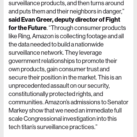
surveillance products, and then turns around
and puts them and their neighbors in danger,”
said Evan Greer, deputy director of Fight
for the Future
. “Through consumer products
like Ring, Amazon is collecting footage and all
the data needed to build a nationwide
surveillance network. They leverage
government relationships to promote their
own products, gain consumer trust and
secure their position in the market. This is an
unprecedented assault on our security,
constitutionally protected rights, and
communities. Amazon’s admissions to Senator
Markey show that we need an immediate full
scale Congressional investigation into this
tech titan’s surveillance practices.”