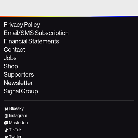
Privacy Policy
Email/SMS Subscription
Financial Statements
Contact
Jobs
Shop
Supporters
Newsletter
Signal Group
Bluesky
Instagram
Mastodon
TikTok
Twitter