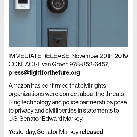
IMMEDIATE RELEASE: November 20th, 2019
CONTACT: Evan Greer, 978-852-6457,
press@fightforthefure.org
Amazon has confirmed that civil rights
organizations were correct about the threats
Ring technology and police partnerships pose
to privacy and civil liberties in statements to
U.S. Senator Edward Markey.
Yesterday, Senator Markey
released