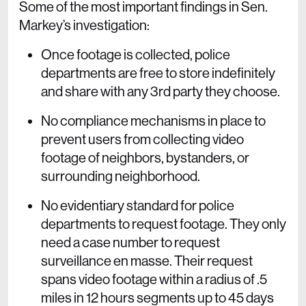
Some of the most important findings in Sen.
Markey’s investigation:
Once footage is collected, police
departments are free to store indefinitely
and share with any 3rd party they choose.
No compliance mechanisms in place to
prevent users from collecting video
footage of neighbors, bystanders, or
surrounding neighborhood.
No evidentiary standard for police
departments to request footage. They only
need a case number to request
surveillance en masse. Their request
spans video footage within a radius of .5
miles in 12 hours segments up to 45 days