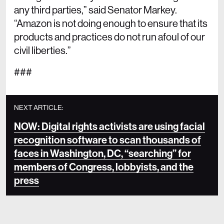
any third parties,” said Senator Markey.
“Amazon is not doing enough to ensure that its
products and practices do not run afoul of our
civil liberties.”
###
NEXT ARTICLE:
NOW: Digital rights activists are using facial
recognition software to scan thousands of
faces in Washington, DC, “searching” for
members of Congress, lobbyists, and the
press