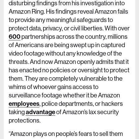
disturbing findings from his investigation into
Amazon Ring. His findings reveal Amazon fails
to provide any meaningful safeguards to
protect data, privacy, or civil liberties. With over
600
partnerships across the country, millions
of Americans are being swept up in captured
video footage without any knowledge of the
threats. And now Amazon openly admits that it
has enacted no policies or oversight to protect
them. They are completely vulnerable to the
whims of whoever gains access to
surveillance footage whether it be Amazon
employees
, police departments, or hackers
taking
advantage
of Amazon’s lax security
protections.
“Amazon plays on people’s fears to sell them