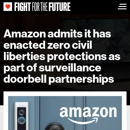
Togg
Amazon admits it has
enacted zero civil
liberties protections as
part of surveillance
doorbell partnerships