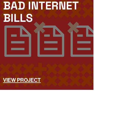
BAD INTERNET
BILLS
VIEW PROJECT