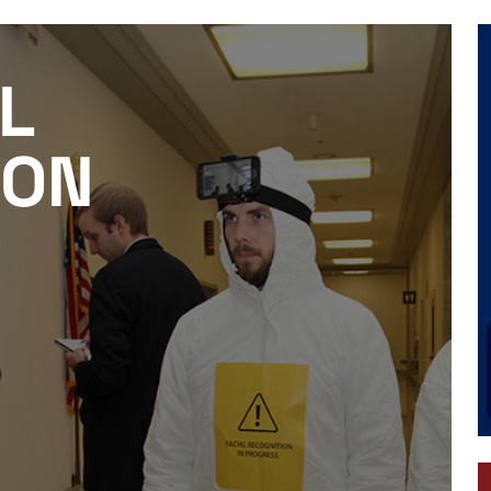
L
ION