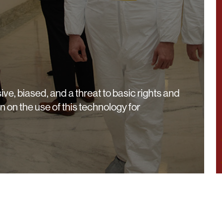
ive, biased, and a threat to basic rights and
an on the use of this technology for