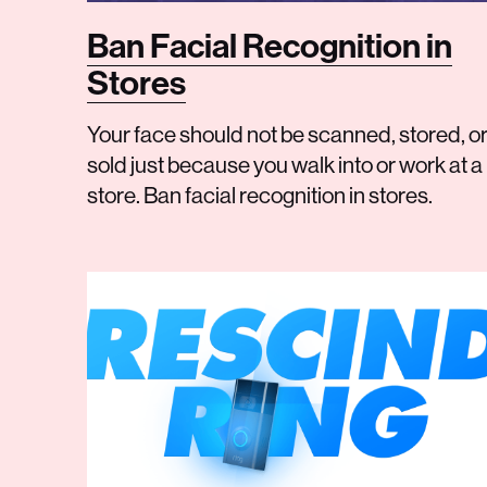
Ban Facial Recognition in
Stores
Your face should not be scanned, stored, o
sold just because you walk into or work at a
store. Ban facial recognition in stores.