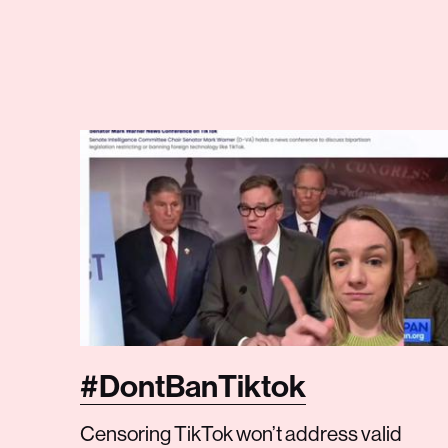
#DontBanTiktok
Censoring TikTok won’t address valid