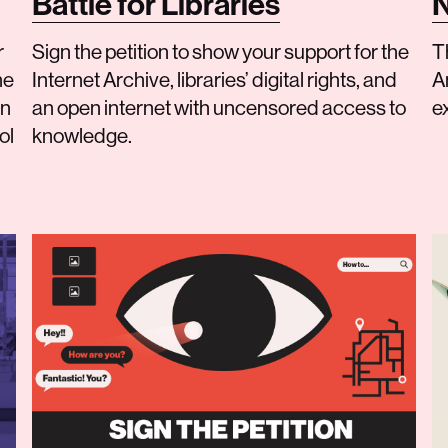
Battle for Libraries
N
r
Sign the petition to show your support for the
T
he
Internet Archive, libraries’ digital rights, and
An
on
an open internet with uncensored access to
e
ol
knowledge.