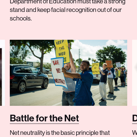
Department of Education must take a strong
stand and keep facial recognition out of our
schools.
Battle for the Net
D
Net neutrality is the basic principle that
W