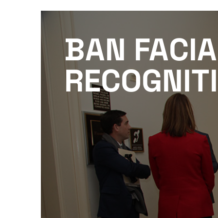
BAN FACIA
RECOGNIT