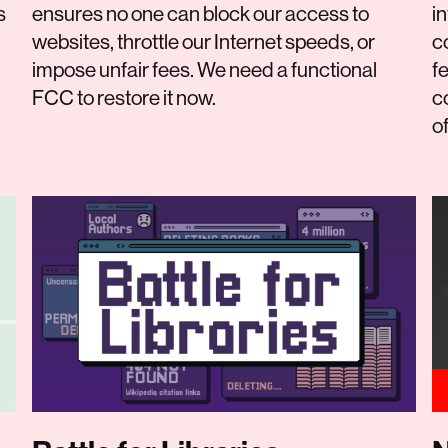
s
ensures no one can block our access to
i
websites, throttle our Internet speeds, or
c
impose unfair fees. We need a functional
f
FCC to restore it now.
c
o