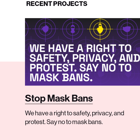
RECENT PROJECTS
Stop Mask Bans
We have a right to safety, privacy, and
protest. Say no to mask bans.