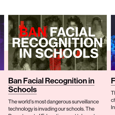
Ban Facial Recognition in
F
Schools
Th
c
The world’s most dangerous surveillance
I
technology is invading our schools. The