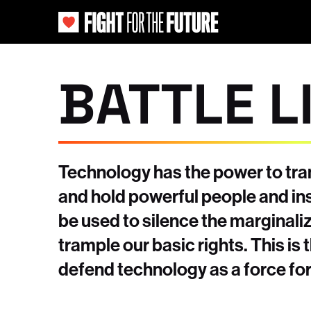
BATTLE L
Technology has the power to tran
and hold powerful people and ins
be used to silence the marginal
trample our basic rights. This is 
defend technology as a force for 