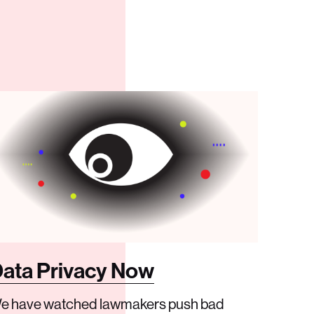
ata Privacy Now
e have watched lawmakers push bad