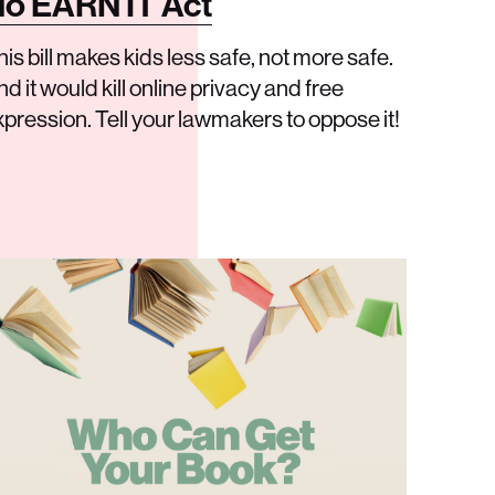
o EARN IT Act
his bill makes kids less safe, not more safe.
d it would kill online privacy and free
xpression. Tell your lawmakers to oppose it!