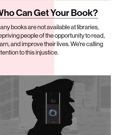
ho Can Get Your Book?
any books are not available at libraries,
epriving people of the opportunity to read,
arn, and improve their lives. We're calling
tention to this injustice.