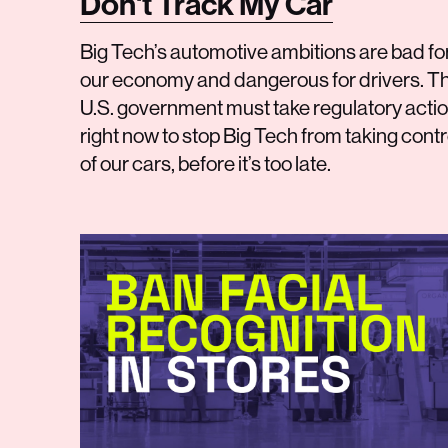
Don't Track My Car
Big Tech’s automotive ambitions are bad fo
our economy and dangerous for drivers. T
U.S. government must take regulatory acti
right now to stop Big Tech from taking contr
of our cars, before it’s too late.