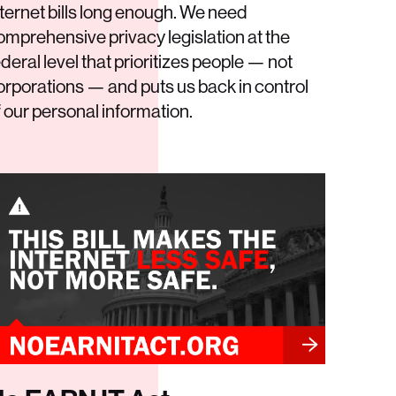
nternet bills long enough. We need
omprehensive privacy legislation at the
ederal level that prioritizes people — not
orporations — and puts us back in control
f our personal information.