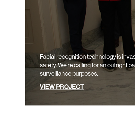
Facial recognition technology is invas
safety. We’re calling for an outright b
surveillance purposes.
VIEW PROJECT