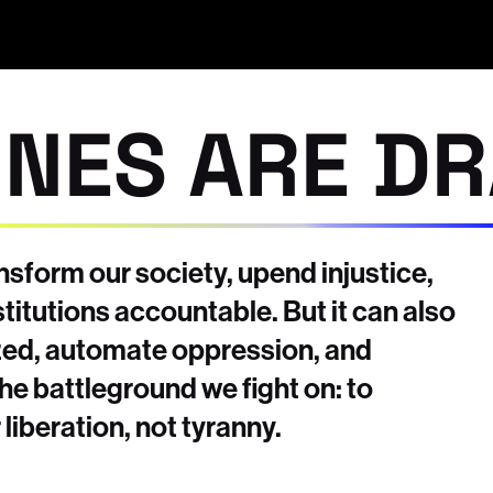
INES ARE D
sform our society, upend injustice,
titutions accountable. But it can also
ized, automate oppression, and
the battleground we fight on: to
liberation, not tyranny.