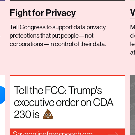
Fight for Privacy
W
Tell Congress to support data privacy
M
protections that put people—not
d
r
corporations—in control of their data.
le
at