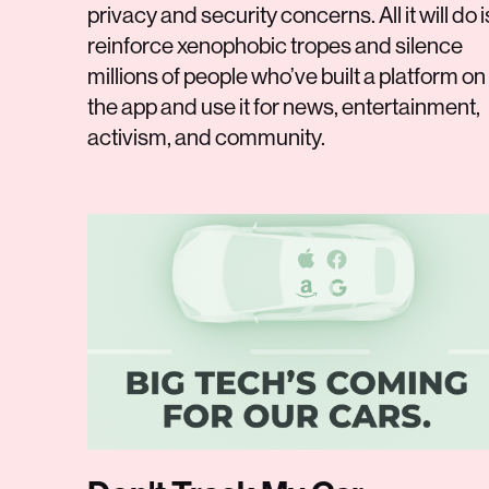
privacy and security concerns. All it will do i
reinforce xenophobic tropes and silence
millions of people who’ve built a platform on
the app and use it for news, entertainment,
activism, and community.