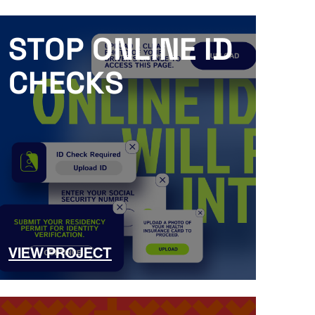
STOP ONLINE ID
CHECKS
VIEW PROJECT