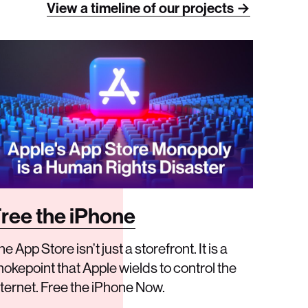
View a timeline of our projects →
ree the iPhone
e App Store isn’t just a storefront. It is a
hokepoint that Apple wields to control the
nternet. Free the iPhone Now.